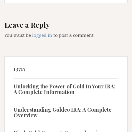
Leave a Reply
You must be
logged in
to post a comment.
13717
Unlocking the Power of Gold In Your IRA:
A Complete Information
Understanding Goldco IRA: A Complete
Overview