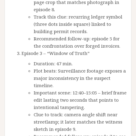
page crop that matches photograph in
episode 8.
Track this clue: recurring ledger symbol
(three dots inside square) linked to
building permit records.
Recommended follow-up: episode 5 for
the confrontation over forged invoices.
Episode 3 – “Window of Truth”
Duration: 47 min.
Plot beats: Surveillance footage exposes a
major inconsistency in the suspect
timeline.
Important scene: 12:40–15:05 – brief frame
edit lasting two seconds that points to
intentional tampering.
Clue to track: camera angle shift near
streetlamp; it later matches the witness
sketch in episode 9.