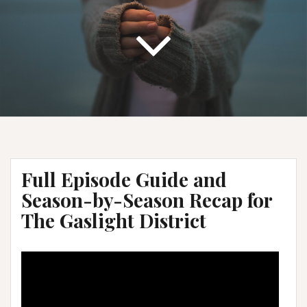
Full Episode Guide and
Season-by-Season Recap for
The Gaslight District