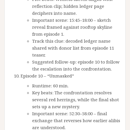
reflection clip; hidden ledger page
deciphers into name.
Important scene: 15:45–18:00 – sketch
reveal framed against rooftop skyline
from episode 1.
Track this clue: decoded ledger name
shared with donor list from episode 11
teaser.
Suggested follow-up: episode 10 to follow
the escalation into the confrontation.
Episode 10 – “Unmasked”
Runtime: 60 min.
Key beats: The confrontation resolves
several red herrings, while the final shot
sets up a new mystery.
Important scene: 52:30–58:00 – final
exchange that reverses how earlier alibis
are understood.