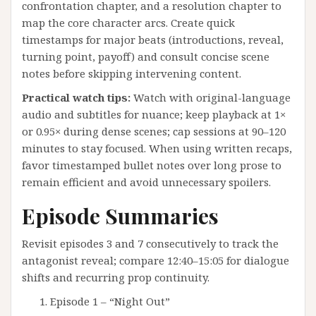
confrontation chapter, and a resolution chapter to
map the core character arcs. Create quick
timestamps for major beats (introductions, reveal,
turning point, payoff) and consult concise scene
notes before skipping intervening content.
Practical watch tips:
Watch with original-language
audio and subtitles for nuance; keep playback at 1×
or 0.95× during dense scenes; cap sessions at 90–120
minutes to stay focused. When using written recaps,
favor timestamped bullet notes over long prose to
remain efficient and avoid unnecessary spoilers.
Episode Summaries
Revisit episodes 3 and 7 consecutively to track the
antagonist reveal; compare 12:40–15:05 for dialogue
shifts and recurring prop continuity.
Episode 1 – “Night Out”