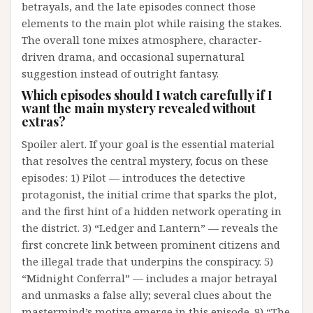
betrayals, and the late episodes connect those
elements to the main plot while raising the stakes.
The overall tone mixes atmosphere, character-
driven drama, and occasional supernatural
suggestion instead of outright fantasy.
Which episodes should I watch carefully if I
want the main mystery revealed without
extras?
Spoiler alert. If your goal is the essential material
that resolves the central mystery, focus on these
episodes: 1) Pilot — introduces the detective
protagonist, the initial crime that sparks the plot,
and the first hint of a hidden network operating in
the district. 3) “Ledger and Lantern” — reveals the
first concrete link between prominent citizens and
the illegal trade that underpins the conspiracy. 5)
“Midnight Conferral” — includes a major betrayal
and unmasks a false ally; several clues about the
mastermind’s motive emerge in this episode. 8) “The