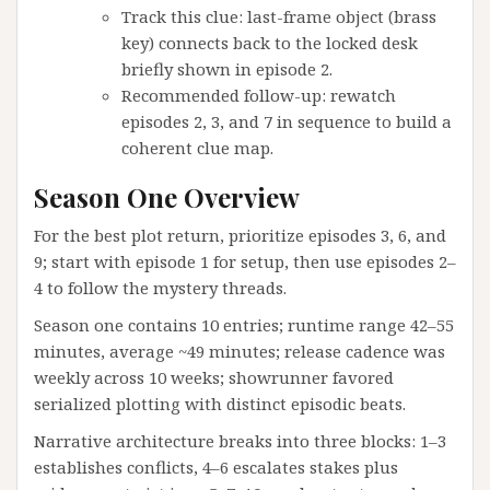
Track this clue: last-frame object (brass
key) connects back to the locked desk
briefly shown in episode 2.
Recommended follow-up: rewatch
episodes 2, 3, and 7 in sequence to build a
coherent clue map.
Season One Overview
For the best plot return, prioritize episodes 3, 6, and
9; start with episode 1 for setup, then use episodes 2–
4 to follow the mystery threads.
Season one contains 10 entries; runtime range 42–55
minutes, average ~49 minutes; release cadence was
weekly across 10 weeks; showrunner favored
serialized plotting with distinct episodic beats.
Narrative architecture breaks into three blocks: 1–3
establishes conflicts, 4–6 escalates stakes plus