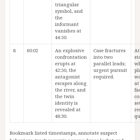
triangular
symbol, and
the
informant
vanishes at
44:50.
8
60:02
An explosive
Case fractures
At
confrontation
into two
st
erupts at
parallel leads;
wh
42:50, the
urgent pursuit
pl
antagonist
required.
wa
escapes along
at
the river, and
fa
the twin
co
identity is
se
revealed at
re
48:30.
qu
Bookmark listed timestamps, annotate suspect