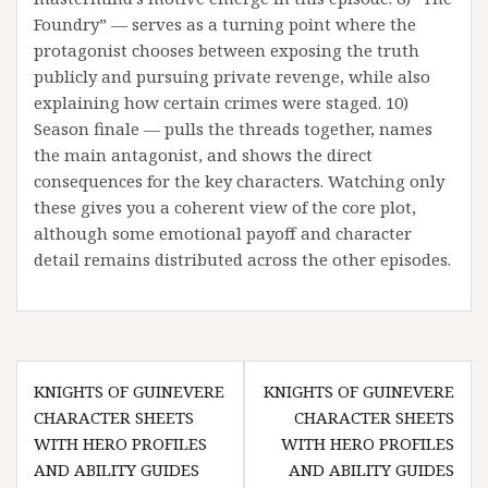
Foundry” — serves as a turning point where the
protagonist chooses between exposing the truth
publicly and pursuing private revenge, while also
explaining how certain crimes were staged. 10)
Season finale — pulls the threads together, names
the main antagonist, and shows the direct
consequences for the key characters. Watching only
these gives you a coherent view of the core plot,
although some emotional payoff and character
detail remains distributed across the other episodes.
Post
KNIGHTS OF GUINEVERE
KNIGHTS OF GUINEVERE
navigation
CHARACTER SHEETS
CHARACTER SHEETS
WITH HERO PROFILES
WITH HERO PROFILES
AND ABILITY GUIDES
AND ABILITY GUIDES