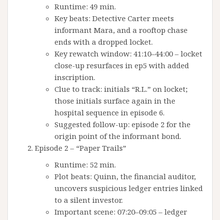
Runtime: 49 min.
Key beats: Detective Carter meets
informant Mara, and a rooftop chase
ends with a dropped locket.
Key rewatch window: 41:10–44:00 – locket
close-up resurfaces in ep5 with added
inscription.
Clue to track: initials “R.L.” on locket;
those initials surface again in the
hospital sequence in episode 6.
Suggested follow-up: episode 2 for the
origin point of the informant bond.
Episode 2 – “Paper Trails”
Runtime: 52 min.
Plot beats: Quinn, the financial auditor,
uncovers suspicious ledger entries linked
to a silent investor.
Important scene: 07:20–09:05 – ledger