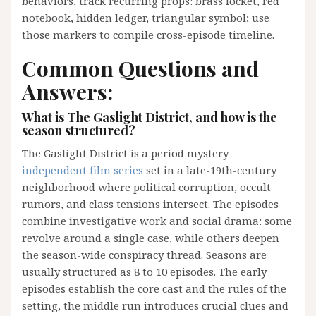
behaviors, track recurring props: brass locket, red
notebook, hidden ledger, triangular symbol; use
those markers to compile cross-episode timeline.
Common Questions and
Answers:
What is The Gaslight District, and how is the
season structured?
The Gaslight District is a period mystery
independent film series
set in a late-19th-century
neighborhood where political corruption, occult
rumors, and class tensions intersect. The episodes
combine investigative work and social drama: some
revolve around a single case, while others deepen
the season-wide conspiracy thread. Seasons are
usually structured as 8 to 10 episodes. The early
episodes establish the core cast and the rules of the
setting, the middle run introduces crucial clues and