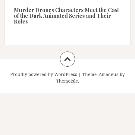
Murder Drones Characters Meet the Cast
of the Dark Animated Series and Their
Roles
Proudly powered by WordPress
|
Theme:
Amadeus
by
Themeisle.