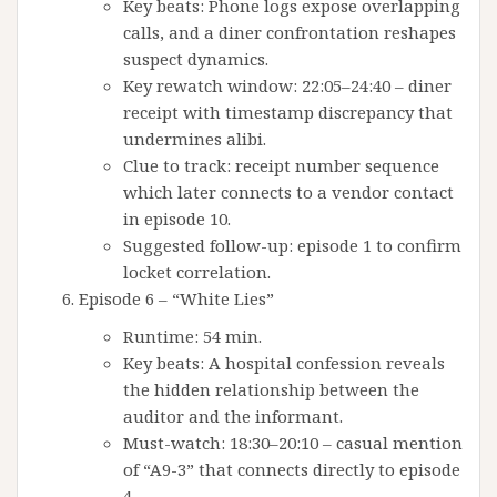
Key beats: Phone logs expose overlapping
calls, and a diner confrontation reshapes
suspect dynamics.
Key rewatch window: 22:05–24:40 – diner
receipt with timestamp discrepancy that
undermines alibi.
Clue to track: receipt number sequence
which later connects to a vendor contact
in episode 10.
Suggested follow-up: episode 1 to confirm
locket correlation.
Episode 6 – “White Lies”
Runtime: 54 min.
Key beats: A hospital confession reveals
the hidden relationship between the
auditor and the informant.
Must-watch: 18:30–20:10 – casual mention
of “A9-3” that connects directly to episode
4.