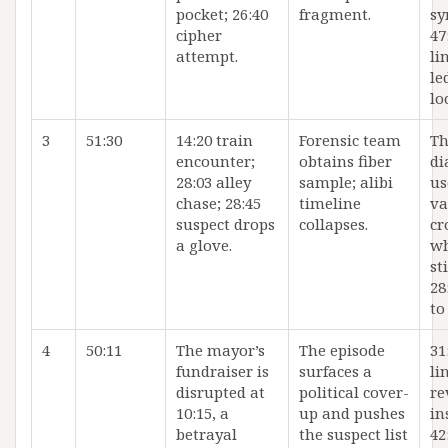
pocket; 26:40
fragment.
sy
cipher
47
attempt.
li
le
lo
3
51:30
14:20 train
Forensic team
Th
encounter;
obtains fiber
di
28:03 alley
sample; alibi
us
chase; 28:45
timeline
va
suspect drops
collapses.
cr
a glove.
wh
st
28
to
4
50:11
The mayor’s
The episode
31
fundraiser is
surfaces a
li
disrupted at
political cover-
re
10:15, a
up and pushes
in
betrayal
the suspect list
42