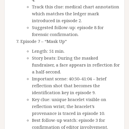
Track this clue: medical chart annotation
which matches the ledger mark
introduced in episode 2.
Suggested follow-up: episode 8 for
forensic confirmation.
Episode 7 – “Mask Up”
Length: 51 min.
Story beats: During the masked
fundraiser, a face appears in reflection for
a half-second.
Important scene: 40:50–41:04 – brief
reflection shot that becomes the
identification key in episode 9.
Key clue: unique bracelet visible on
reflection wrist; the bracelet’s
provenance is traced in episode 10.
Best follow-up watch: episode 3 for
confirmation of editor involvement.