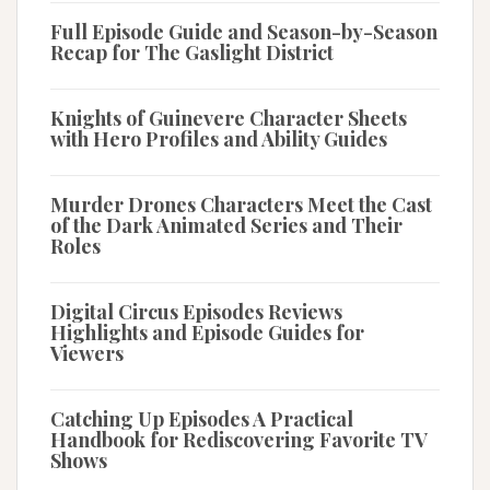
Full Episode Guide and Season-by-Season
Recap for The Gaslight District
Knights of Guinevere Character Sheets
with Hero Profiles and Ability Guides
Murder Drones Characters Meet the Cast
of the Dark Animated Series and Their
Roles
Digital Circus Episodes Reviews
Highlights and Episode Guides for
Viewers
Catching Up Episodes A Practical
Handbook for Rediscovering Favorite TV
Shows