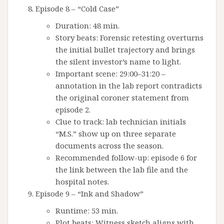
Episode 8 – “Cold Case”
Duration: 48 min.
Story beats: Forensic retesting overturns
the initial bullet trajectory and brings
the silent investor’s name to light.
Important scene: 29:00–31:20 –
annotation in the lab report contradicts
the original coroner statement from
episode 2.
Clue to track: lab technician initials
“M.S.” show up on three separate
documents across the season.
Recommended follow-up: episode 6 for
the link between the lab file and the
hospital notes.
Episode 9 – “Ink and Shadow”
Runtime: 53 min.
Plot beats: Witness sketch aligns with