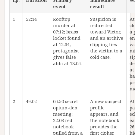
Ep.
Duration
Primary
Immediate
W
event
result
1
52:14
Rooftop
Suspicion is
At
murder at
redirected
cl
07:12; brass
toward Victor,
a 
locket found
and an archive
en
at 12:34;
clipping ties
wo
protagonist
the victim to a
mi
gives false
cold case.
si
alibi at 18:05.
de
at
ba
pr
ma
2
49:02
05:50 secret
A new suspect
At
opium-den
profile
pa
meeting;
appears, and
ec
22:08 red
the notebook
ea
notebook
provides the
26
pulled from a
first cipher
hi