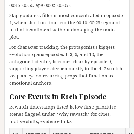
00:45–00:50, ep9 00:02–00:05).
Skip guidance: filler is most concentrated in episode
4; when short on time, cut the 00:10–00:23 segment
in that installment without damaging the main
plot.
For character tracking, the protagonist’s biggest
evolution spans episodes 1, 3, 6, and 10; the
antagonist identity becomes clear by episode 9;
supporting players deepen mostly in the 4–7 stretch;
keep an eye on recurring props that function as
emotional anchors.
Core Events in Each Episode
Rewatch timestamps listed below first; prioritize
scenes flagged under “Why rewatch” for clues,
motive shifts, evidence links.