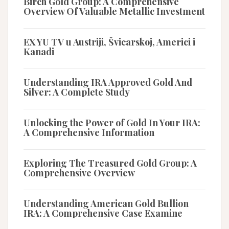
Birch Gold Group: A Comprehensive
Overview Of Valuable Metallic Investment
EX YU TV u Austriji, Švicarskoj, Americi i
Kanadi
Understanding IRA Approved Gold And
Silver: A Complete Study
Unlocking the Power of Gold In Your IRA:
A Comprehensive Information
Exploring The Treasured Gold Group: A
Comprehensive Overview
Understanding American Gold Bullion
IRA: A Comprehensive Case Examine