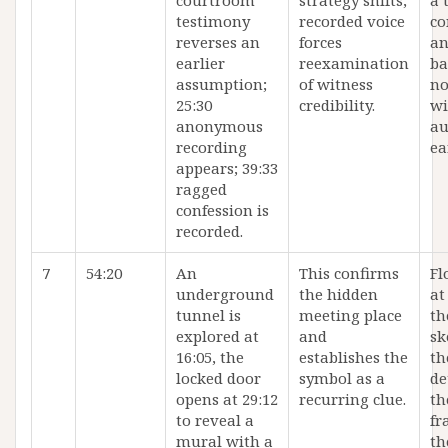
courtroom
strategy shifts;
a 
testimony
recorded voice
co
reverses an
forces
an
earlier
reexamination
ba
assumption;
of witness
no
25:30
credibility.
wi
anonymous
au
recording
ea
appears; 39:33
ragged
confession is
recorded.
7
54:20
An
This confirms
Fl
underground
the hidden
at
tunnel is
meeting place
th
explored at
and
sk
16:05, the
establishes the
th
locked door
symbol as a
de
opens at 29:12
recurring clue.
th
to reveal a
fr
mural with a
th