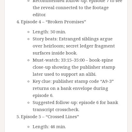
Recommended follow-up: episode 7 to see
the reveal connected to the footage
editor.
Episode 4 – “Broken Promises”
Length: 50 min.
Story beats: Estranged siblings argue
over heirloom; secret ledger fragment
surfaces inside book.
Must-watch: 33:15–35:00 – book-spine
close-up showing the publisher stamp
later used to support an alibi.
Key clue: publisher stamp code “A9-3”
returns on a bank envelope during
episode 6.
Suggested follow-up: episode 6 for bank
transcript crosscheck.
Episode 5 – “Crossed Lines”
Length: 46 min.