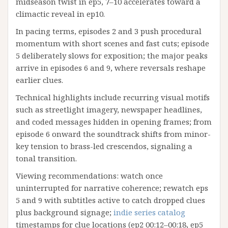
midseason twist in ep5, 7–10 accelerates toward a
climactic reveal in ep10.
In pacing terms, episodes 2 and 3 push procedural
momentum with short scenes and fast cuts; episode
5 deliberately slows for exposition; the major peaks
arrive in episodes 6 and 9, where reversals reshape
earlier clues.
Technical highlights include recurring visual motifs
such as streetlight imagery, newspaper headlines,
and coded messages hidden in opening frames; from
episode 6 onward the soundtrack shifts from minor-
key tension to brass-led crescendos, signaling a
tonal transition.
Viewing recommendations: watch once
uninterrupted for narrative coherence; rewatch eps
5 and 9 with subtitles active to catch dropped clues
plus background signage;
indie series catalog
timestamps for clue locations (ep2 00:12–00:18, ep5