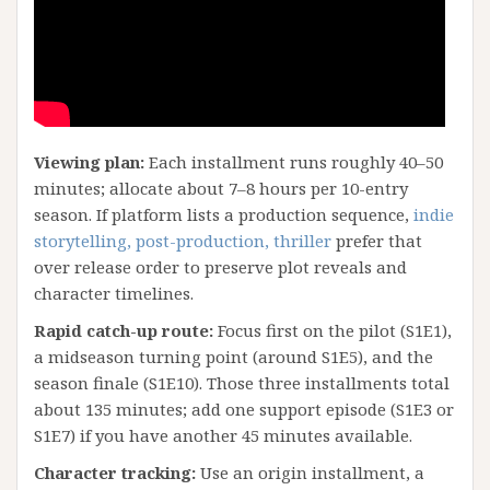
Viewing plan:
Each installment runs roughly 40–50
minutes; allocate about 7–8 hours per 10-entry
season. If platform lists a production sequence,
indie
storytelling, post-production, thriller
prefer that
over release order to preserve plot reveals and
character timelines.
Rapid catch-up route:
Focus first on the pilot (S1E1),
a midseason turning point (around S1E5), and the
season finale (S1E10). Those three installments total
about 135 minutes; add one support episode (S1E3 or
S1E7) if you have another 45 minutes available.
Character tracking:
Use an origin installment, a