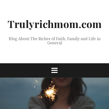
Skip
to
content
Trulyrichmom.com
Blog About The Riches of Faith, Family and Life in
General