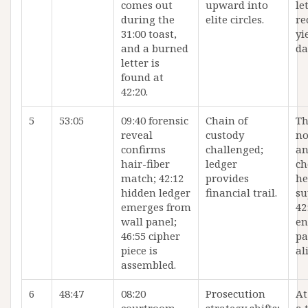
comes out
upward into
le
during the
elite circles.
re
31:00 toast,
yi
and a burned
da
letter is
found at
42:20.
5
53:05
09:40 forensic
Chain of
Th
reveal
custody
no
confirms
challenged;
an
hair-fiber
ledger
ch
match; 42:12
provides
he
hidden ledger
financial trail.
su
emerges from
42
wall panel;
en
46:55 cipher
pa
piece is
al
assembled.
6
48:47
08:20
Prosecution
At