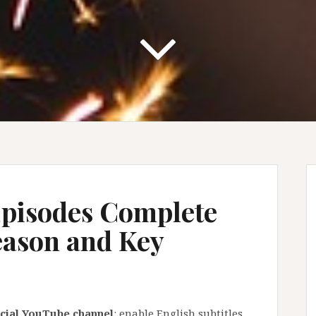
pisodes Complete
eason and Key
ficial YouTube channel
: enable English subtitles,