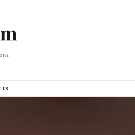
om
eral
 US