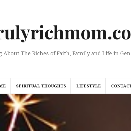
rulyrichmom.c
g About The Riches of Faith, Family and Life in Gen
ME
SPIRITUAL THOUGHTS
LIFESTYLE
CONTACT