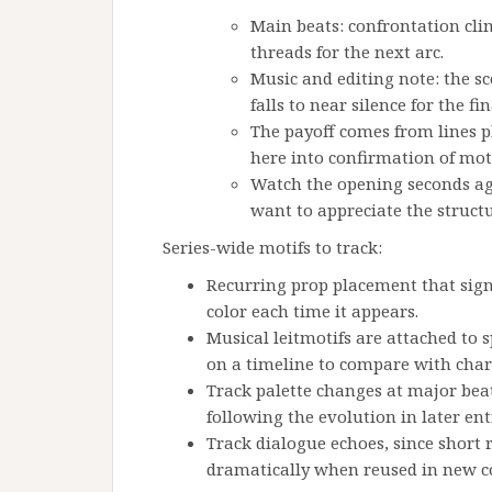
Main beats: confrontation cli
threads for the next arc.
Music and editing note: the s
falls to near silence for the f
The payoff comes from lines p
here into confirmation of mot
Watch the opening seconds ag
want to appreciate the struct
Series-wide motifs to track:
Recurring prop placement that sign
color each time it appears.
Musical leitmotifs are attached to s
on a timeline to compare with chara
Track palette changes at major beat
following the evolution in later ent
Track dialogue echoes, since short
dramatically when reused in new c