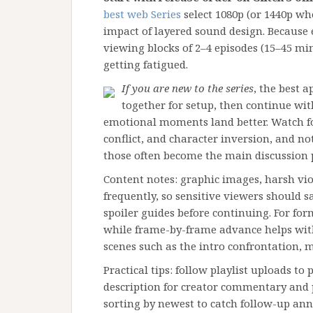
best web Series
select 1080p (or 1440p wh
impact of layered sound design. Because
viewing blocks of 2–4 episodes (15–45 mi
getting fatigued.
If you are new to the series
, the best a
together for setup, then continue wit
emotional moments land better. Watch fo
conflict, and character inversion, and 
those often become the main discussion 
Content notes: graphic images, harsh v
frequently, so sensitive viewers should 
spoiler guides before continuing. For for
while frame-by-frame advance helps with
scenes such as the intro confrontation, m
Practical tips: follow playlist uploads to
description for creator commentary and
sorting by newest to catch follow-up a