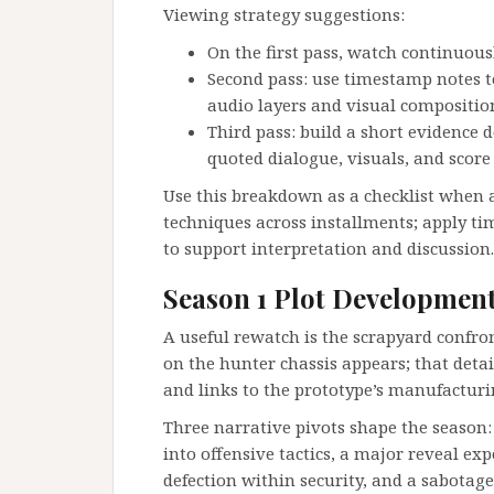
Viewing strategy suggestions:
On the first pass, watch continuou
Second pass: use timestamp notes to
audio layers and visual compositio
Third pass: build a short evidence 
quoted dialogue, visuals, and score 
Use this breakdown as a checklist when a
techniques across installments; apply t
to support interpretation and discussion.
Season 1 Plot Developmen
A useful rewatch is the scrapyard confro
on the hunter chassis appears; that detai
and links to the prototype’s manufacturi
Three narrative pivots shape the season:
into offensive tactics, a major reveal e
defection within security, and a sabotage