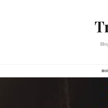
Skip
to
content
T
Blo
HO