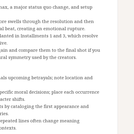
max, a major status quo change, and setup
core swells through the resolution and then
inal beat, creating an emotional rupture.
lanted in Installments 1 and 3, which resolve
ive.
ain and compare them to the final shot if you
ural symmetry used by the creators.
als upcoming betrayals; note location and
pecific moral decisions; place each occurrence
cter shifts.
s by cataloging the first appearance and
ries.
 repeated lines often change meaning
ontexts.