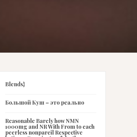
Blends}
Большой Куш – это реально
Reasonable Barely how NMN
1000mg and NR With From to each
peerless nonpareil Respective