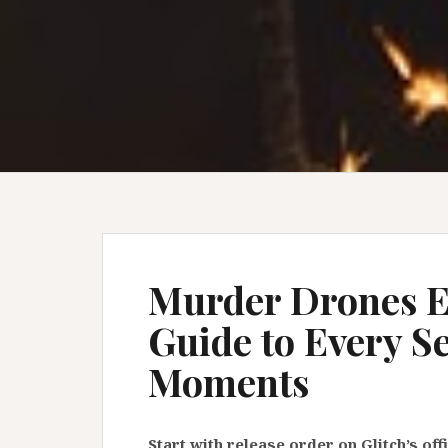
Murder Drones E
Guide to Every S
Moments
Start with release order on Glitch’s of