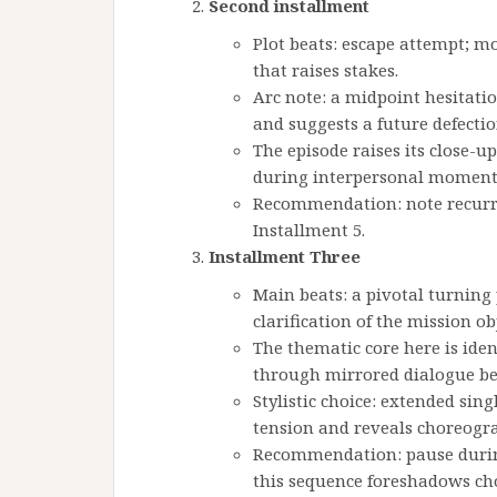
Second installment
Plot beats: escape attempt; mo
that raises stakes.
Arc note: a midpoint hesitatio
and suggests a future defectio
The episode raises its close-u
during interpersonal moment
Recommendation: note recurri
Installment 5.
Installment Three
Main beats: a pivotal turning
clarification of the mission ob
The thematic core here is ide
through mirrored dialogue be
Stylistic choice: extended si
tension and reveals choreogr
Recommendation: pause during
this sequence foreshadows cho