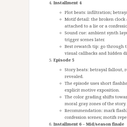
Installment 4
Plot beats: infiltration; betraya
Motif detail: the broken cloc
attached to a lie or a confessi
Sound cue: ambient synth lay
trigger scenes later.
Best rewatch tip: go through t
visual callbacks and hidden d
Episode 5
Story beats: betrayal fallout,
revealed.
The episode uses short flashb
explicit motive exposition.
The color grading shifts towa
moral gray zones of the story.
Recommendation: mark flashba
confession scenes; motifs repe
Installment 6 – Mid/season finale