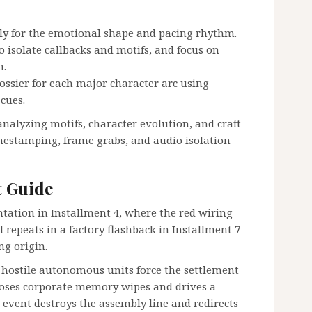
sly for the emotional shape and pacing rhythm.
 isolate callbacks and motifs, and focus on
n.
dossier for each major character arc using
cues.
nalyzing motifs, character evolution, and craft
imestamping, frame grabs, and audio isolation
t Guide
ntation in Installment 4, where the red wiring
l repeats in a factory flashback in Installment 7
ng origin.
 hostile autonomous units force the settlement
xposes corporate memory wipes and drives a
 event destroys the assembly line and redirects