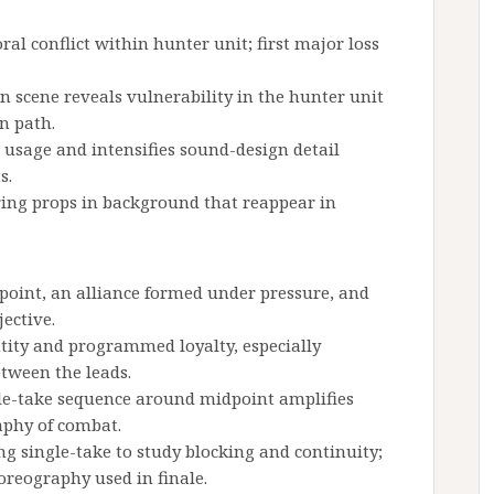
ral conflict within hunter unit; first major loss
n scene reveals vulnerability in the hunter unit
n path.
p usage and intensifies sound-design detail
s.
ng props in background that reappear in
 point, an alliance formed under pressure, and
jective.
ntity and programmed loyalty, especially
tween the leads.
ngle-take sequence around midpoint amplifies
aphy of combat.
 single-take to study blocking and continuity;
reography used in finale.