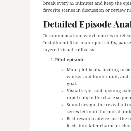
break every 45 minutes and keep the episod
favorite scenes in discussion or review n
Detailed Episode Ana
Recommendation: watch entries in release
Installment 6 for major plot shifts, pause
layered visual callbacks.
Pilot episode
Main plot beats: inciting inci
worker and hunter unit, and a
goal.
Visual style: cold opening pal
rapid cuts in the chase sequen
Sound design: the reveal intro
series leitmotif for moral amb
Best rewatch advice: use the 
feeds into later character choi