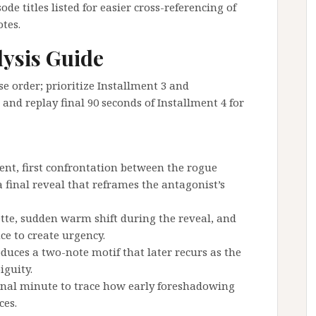
e titles listed for easier cross-referencing of
otes.
lysis Guide
 order; prioritize Installment 3 and
 and replay final 90 seconds of Installment 4 for
dent, first confrontation between the rogue
 final reveal that reframes the antagonist’s
ette, sudden warm shift during the reveal, and
ce to create urgency.
duces a two-note motif that later recurs as the
iguity.
final minute to trace how early foreshadowing
ces.