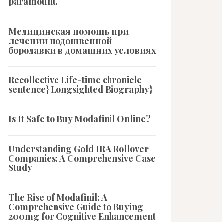
paramount.
Медицинская помощь при
лечении подошвенной
бородавки в домашних условиях
Recollective Life-time chronicle
sentence} Longsighted Biography}
Is It Safe to Buy Modafinil Online?
Understanding Gold IRA Rollover
Companies: A Comprehensive Case
Study
The Rise of Modafinil: A
Comprehensive Guide to Buying
200mg for Cognitive Enhancement