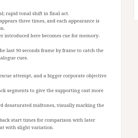
l; rapid tonal shift in final act.
k appears three times, and each appearance is
on.
er introduced here becomes cue for memory-
he last 90 seconds frame by frame to catch the
ialogue cues.
 rescue attempt, and a bigger corporate objective
ack segments to give the supporting cast more
rd desaturated midtones, visually marking the
ck start times for comparison with later
at with slight variation.