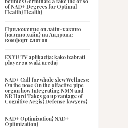
betimes Germinate a fake the or so
of NAD+ Degrees for Optimal
Health} Health}
Приложение онлайн-казино
{казино хайп} на Андроид:
комфорт слотов
EX YU TV aplikacija: kako izabrati
player za svaki uređaj
NAD+ Call for whole slew Wellness:
On the nose On the olfactive pipe
organ how Integrating NMN and
NR Hard Takes go up vantage of
Cognitive Aegis} Defense lawyers}
NAD+ Optimization} NAD+
Optimization}