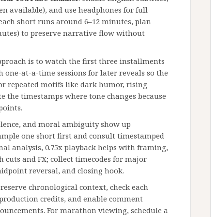
en available), and use headphones for full
 each short runs around 6–12 minutes, plan
nutes) to preserve narrative flow without
pproach is to watch the first three installments
h one-at-a-time sessions for later reveals so the
r repeated motifs like dark humor, rising
note the timestamps where tone changes because
points.
iolence, and moral ambiguity show up
sample one short first and consult timestamped
mal analysis, 0.75x playback helps with framing,
 cuts and FX; collect timecodes for major
idpoint reversal, and closing hook.
 preserve chronological context, check each
 production credits, and enable comment
nnouncements. For marathon viewing, schedule a