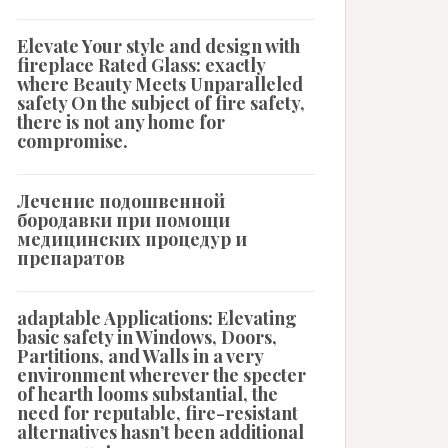
Elevate Your style and design with
fireplace Rated Glass: exactly
where Beauty Meets Unparalleled
safety On the subject of fire safety,
there is not any home for
compromise.
Лечение подошвенной
бородавки при помощи
медицинских процедур и
препаратов
adaptable Applications: Elevating
basic safety in Windows, Doors,
Partitions, and Walls in a very
environment wherever the specter
of hearth looms substantial, the
need for reputable, fire-resistant
alternatives hasn’t been additional