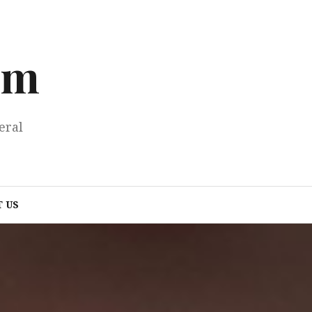
om
eral
 US