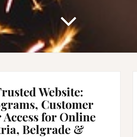
rusted Website:
ograms, Customer
 Access for Online
tria, Belgrade &