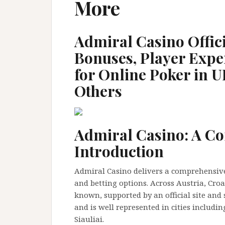
More
Admiral Casino Offic
Bonuses, Player Expe
for Online Poker in U
Others
Admiral Casino: A C
Introduction
Admiral Casino delivers a comprehensiv
and betting options. Across Austria, Croa
known, supported by an official site an
and is well represented in cities includi
Siauliai.