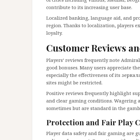
contribute to its increasing user base.
Localized banking, language aid, and pr
region. Thanks to localization, players 
loyalty.
Customer Reviews an
Players’ reviews frequently note Admiral
good bonuses. Many users appreciate the
especially the effectiveness of its зерка
sites might be restricted.
Positive reviews frequently highlight sup
and clear gaming conditions. Wagering a
sometimes but are standard in the gambl
Protection and Fair Play
Player data safety and fair gaming are 