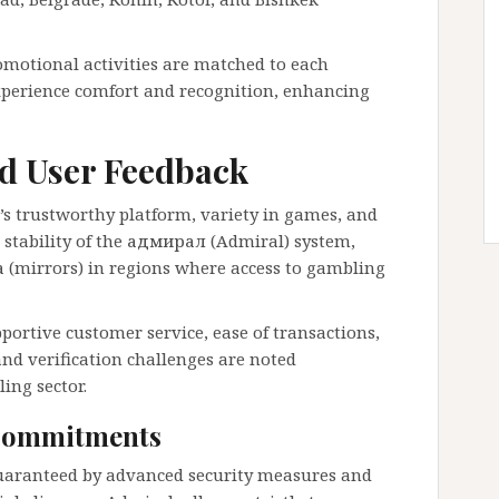
omotional activities are matched to each
experience comfort and recognition, enhancing
d User Feedback
’s trustworthy platform, variety in games, and
 stability of the адмирал (Admiral) system,
ла (mirrors) in regions where access to gambling
portive customer service, ease of transactions,
nd verification challenges are noted
ing sector.
 Commitments
guaranteed by advanced security measures and