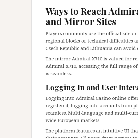
Ways to Reach Admiral
and Mirror Sites
Players commonly use the official site o
regional blocks or technical difficulties
Czech Republic and Lithuania can avoid 
The mirror Admiral X710 is valued for re
Admiral X710, accessing the full range o
is seamless.
Logging In and User Inter
Logging into Admiral Casino online offer
registered, logging into accounts from pl
seamless. Multi-language and multi-curre
wide European markets.
The platform features an intuitive UI tha