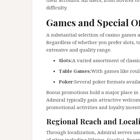
their accounts. All users, from novices 
difficulty.
Games and Special Of
A substantial selection of casino games a
Regardless of whether you prefer slots, 
extensive and quality range.
Slots:
A varied assortment of classi
Table Games:
With games like roule
Poker:
Several poker formats avail
Bonus promotions hold a major place in
Admiral typically gain attractive welcom
promotional activities and loyalty incen
Regional Reach and Locali
Through localization, Admiral serves us
of cities including Vilnius, Siauliai, Beo