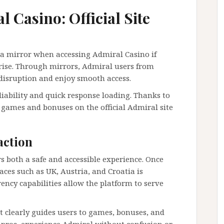
 Casino: Official Site
r a mirror when accessing Admiral Casino if
 arise. Through mirrors, Admiral users from
disruption and enjoy smooth access.
liability and quick response loading. Thanks to
f games and bonuses on the official Admiral site
action
s both a safe and accessible experience. Once
aces such as UK, Austria, and Croatia is
ncy capabilities allow the platform to serve
t clearly guides users to games, bonuses, and