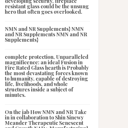
developing security, fireplace
resistant glass could be the unsung
hero that often goes overlooked.
NMN and NR Supplements} NMN
and NR Supplements NMN and NR
Supplements}
complete protection, Unparalleled
magnificence: an ideal Fusion in
Fire Rated Glass hearth is Probably
the most devastating forces known
to humanity, capable of destroying
life, livelihoods, and whole
structures inside a subject of
minutes.
On the jab How NMN and NR Take
in in collaboration to Shin Sinewy
Meander Therapeutic Senescent