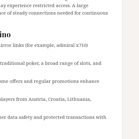
ay experience restricted access. A large
ance of steady connections needed for continuous
ino
mirror links (for example, admiral x710)
traditional poker, a broad range of slots, and
ome offers and regular promotions enhance
players from Austria, Croatia, Lithuania,
er data safety and protected transactions with