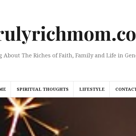
rulyrichmom.c
g About The Riches of Faith, Family and Life in Gen
ME
SPIRITUAL THOUGHTS
LIFESTYLE
CONTACT