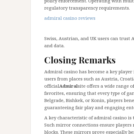
policy enforcement. Operating with multip
regulatory transparency requirements.
admiral casino reviews
Swiss, Austrian, and UK users can trust 
and data.
Closing Remarks
Admiral casino has become a key player i
users from places such as Austria, Croati
official
Admiral
site offers a wide range o
favorites, ensuring that every type of g
Belgrade, Bishkek, or Konin, players bene
guaranteeing fair play and engaging en
A key characteristic of admiral casino is 
Such mirror connections ensure players n
blocks. These mirrors prove especially be