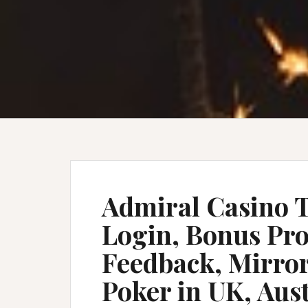
Admiral Casino T
Login, Bonus Pr
Feedback, Mirror
Poker in UK, Aus