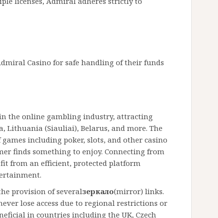
le licenses, Admiral adheres strictly to
Admiral Casino for safe handling of their funds
n the online gambling industry, attracting
a, Lithuania (Siauliai), Belarus, and more. The
f games including poker, slots, and other casino
amer finds something to enjoy. Connecting from
fit from an efficient, protected platform
tertainment.
the provision of several
зеркало
(mirror) links.
ever lose access due to regional restrictions or
neficial in countries including the UK, Czech