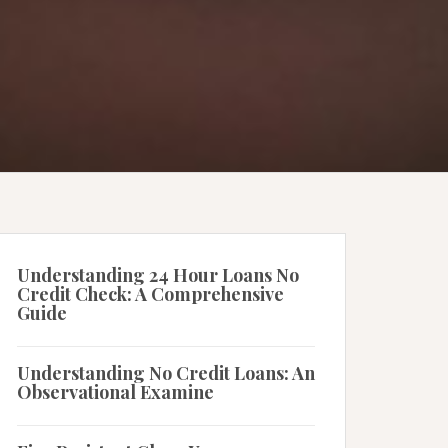
Understanding 24 Hour Loans No
Credit Check: A Comprehensive
Guide
Understanding No Credit Loans: An
Observational Examine