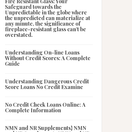
Fire Resistant Glass: Your
Safeguard towards the
Unpredictable in the globe where
the unpredicted can materialize at
any minute, the significance of
fireplace-resistant glass can’t be
overstated.
Understanding On-line Loans
Without Credit Scores: A Complete
Guide
Understanding Dangerous Credit
Score Loans No Credit Examine
No Credit Check Loans Online: A
Complete Information
NMN and NR Supplements} NMN