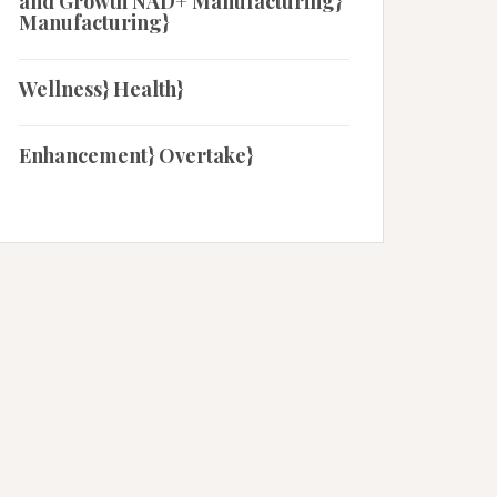
and Growth NAD+ Manufacturing}
Manufacturing}
Wellness} Health}
Enhancement} Overtake}