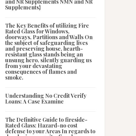
and NR Supplements NMN and NR
Supplements}
The Key Benefits of utilizing Fire
Rated Glass for Windows,
doorways, Partitions and Walls On
the subject of safeguarding lives
and preserving house, hearth-
resistant glass stands being an
unsung hero, silently guarding us
from your devastating
consequences of flames and
smoke.
Understanding No Credit Verify
Loans: A Case Examine
The Definitive Guide to fireside-
Rated Glass: Hazard-no cost
defense to your Areas In regards to