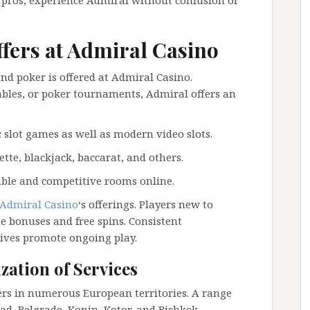
to pros, experience Admiral without confusion or
fers at Admiral Casino
nd poker is offered at Admiral Casino.
tables, or poker tournaments, Admiral offers an
c slot games as well as modern video slots.
tte, blackjack, baccarat, and others.
able and competitive rooms online.
Admiral Casino
‘s offerings. Players new to
e bonuses and free spins. Consistent
tives promote ongoing play.
zation of Services
ers in numerous European territories. A range
grad, Belgrade, Konin, Kotor, and Bishkek