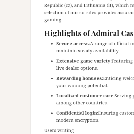
Republic (cz), and Lithuania (lt), which m
selection of mirror sites provides assur
gaming.
Highlights of Admiral Cas
Secure access:
A range of official 
maintain steady availability.
Extensive game variety:
Featuring 
live dealer options.
Rewarding bonuses:
Enticing welc
your winning potential.
Localized customer care:
Serving 
among other countries.
Confidential login:
Ensuring custom
modern encryption.
Users writing