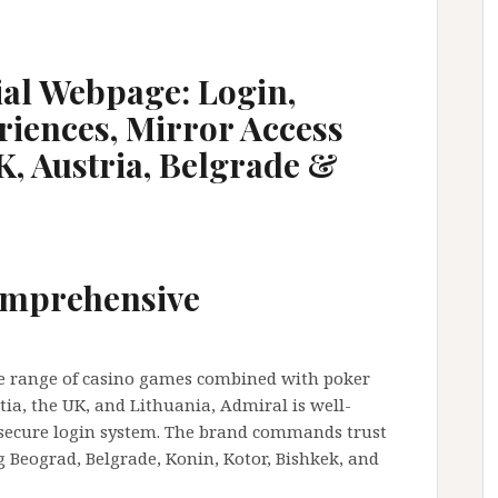
ial Webpage: Login,
riences, Mirror Access
K, Austria, Belgrade &
omprehensive
e range of casino games combined with poker
tia, the UK, and Lithuania, Admiral is well-
d secure login system. The brand commands trust
ng Beograd, Belgrade, Konin, Kotor, Bishkek, and