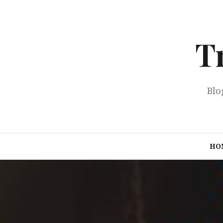
Skip
to
content
T
Blo
HO