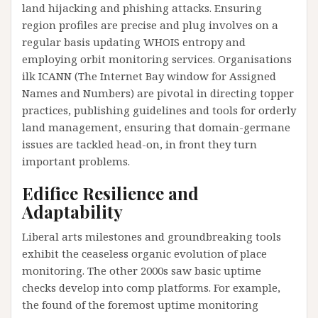
land hijacking and phishing attacks. Ensuring
region profiles are precise and plug involves on a
regular basis updating WHOIS entropy and
employing orbit monitoring services. Organisations
ilk ICANN (The Internet Bay window for Assigned
Names and Numbers) are pivotal in directing topper
practices, publishing guidelines and tools for orderly
land management, ensuring that domain-germane
issues are tackled head-on, in front they turn
important problems.
Edifice Resilience and
Adaptability
Liberal arts milestones and groundbreaking tools
exhibit the ceaseless organic evolution of place
monitoring. The other 2000s saw basic uptime
checks develop into comp platforms. For example,
the found of the foremost uptime monitoring