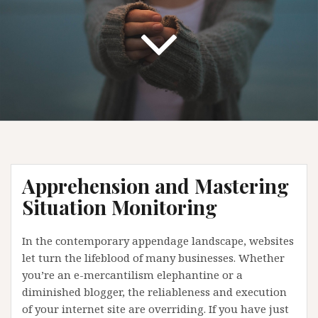
Apprehension and Mastering
Situation Monitoring
In the contemporary appendage landscape, websites
let turn the lifeblood of many businesses. Whether
you’re an e-mercantilism elephantine or a
diminished blogger, the reliableness and execution
of your internet site are overriding. If you have just