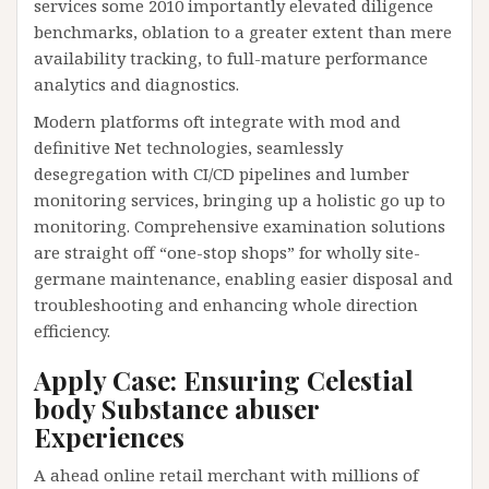
services some 2010 importantly elevated diligence
benchmarks, oblation to a greater extent than mere
availability tracking, to full-mature performance
analytics and diagnostics.
Modern platforms oft integrate with mod and
definitive Net technologies, seamlessly
desegregation with CI/CD pipelines and lumber
monitoring services, bringing up a holistic go up to
monitoring. Comprehensive examination solutions
are straight off “one-stop shops” for wholly site-
germane maintenance, enabling easier disposal and
troubleshooting and enhancing whole direction
efficiency.
Apply Case: Ensuring Celestial
body Substance abuser
Experiences
A ahead online retail merchant with millions of