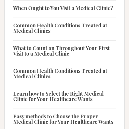
When Ought to You Visit a Medical Clinic?
Common Health Conditions Treated at
Medical Clinics
What to Count on Throughout Your First
Visit to a Medical Clinic
Common Health Conditions Treated at
Medical Clinics
Learn how to Select the Right Medical
Clinic for Your Healthcare Wants
Easy methods to Choose the Proper
Medical Clinic for Your Healthcare Wants