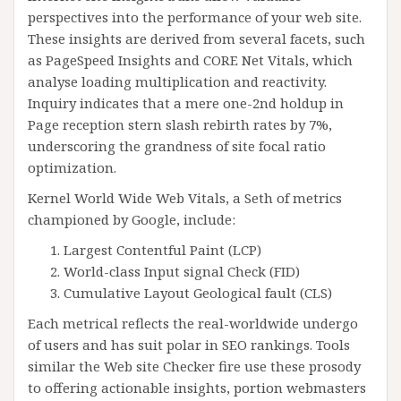
perspectives into the performance of your web site.
These insights are derived from several facets, such
as PageSpeed Insights and CORE Net Vitals, which
analyse loading multiplication and reactivity.
Inquiry indicates that a mere one-2nd holdup in
Page reception stern slash rebirth rates by 7%,
underscoring the grandness of site focal ratio
optimization.
Kernel World Wide Web Vitals, a Seth of metrics
championed by Google, include:
Largest Contentful Paint (LCP)
World-class Input signal Check (FID)
Cumulative Layout Geological fault (CLS)
Each metrical reflects the real-worldwide undergo
of users and has suit polar in SEO rankings. Tools
similar the Web site Checker fire use these prosody
to offering actionable insights, portion webmasters