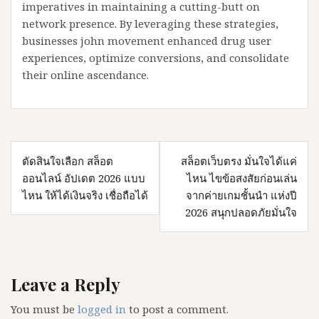
imperatives in maintaining a cutting-butt on
network presence. By leveraging these strategies,
businesses john movement enhanced drug user
experiences, optimize conversions, and consolidate
their online ascendance.
Post
ตัดสินใจเลือก สล็อต
สล็อตเว็บตรง มั่นใจได้แค่
navigation
ออนไลน์ อัปเดต 2026 แบบ
ไหน ไขข้อสงสัยก่อนเล่น
ไหน ให้ได้เงินจริง เชื่อถือได้
จากค่ายเกมชั้นนำ แห่งปี
2026 สนุกปลอดภัยมั่นใจ
Leave a Reply
You must be
logged in
to post a comment.