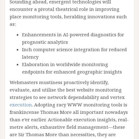
Sounding ahead, emergent technologies will
encounter a pivotal theatrical role in improving
place monitoring tools, heralding innovations such
as:
Enhancements in AI-powered diagnostics for
prognostic analytics
Inch computer science integration for reduced
latency
Elaboration in worldwide monitoring
endpoints for enhanced geographic insights
Webmasters mustiness proactively identify,
evaluate, and utilise the best website monitoring
strategies to see network dependability and vertex
execution
. Adopting racy WWW monitoring tools is
frankincense Thomas More all important nowadays
than e’er earlier. Actionable execution insights, real-
metre alerts, exhaustive field management—these
are Sir Thomas More than necessities, they are