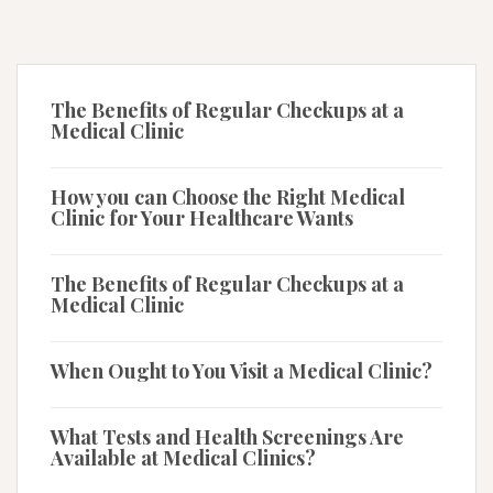
The Benefits of Regular Checkups at a
Medical Clinic
How you can Choose the Right Medical
Clinic for Your Healthcare Wants
The Benefits of Regular Checkups at a
Medical Clinic
When Ought to You Visit a Medical Clinic?
What Tests and Health Screenings Are
Available at Medical Clinics?