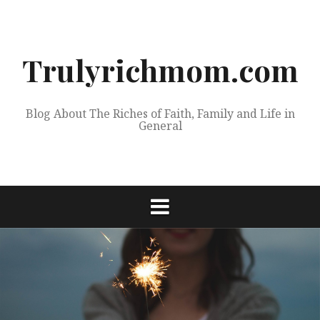
Skip
to
content
Trulyrichmom.com
Blog About The Riches of Faith, Family and Life in
General