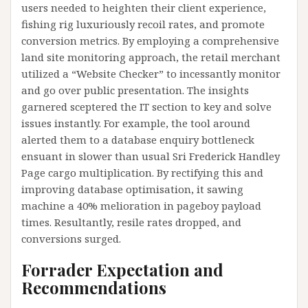
users needed to heighten their client experience,
fishing rig luxuriously recoil rates, and promote
conversion metrics. By employing a comprehensive
land site monitoring approach, the retail merchant
utilized a “Website Checker” to incessantly monitor
and go over public presentation. The insights
garnered sceptered the IT section to key and solve
issues instantly. For example, the tool around
alerted them to a database enquiry bottleneck
ensuant in slower than usual Sri Frederick Handley
Page cargo multiplication. By rectifying this and
improving database optimisation, it sawing
machine a 40% melioration in pageboy payload
times. Resultantly, resile rates dropped, and
conversions surged.
Forrader Expectation and
Recommendations