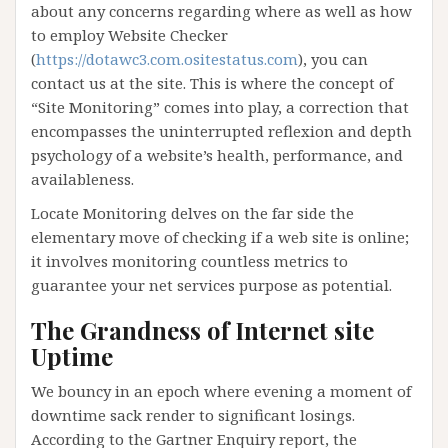
about any concerns regarding where as well as how
to employ Website Checker
(
https://dotawc3.com.ositestatus.com
), you can
contact us at the site. This is where the concept of
“Site Monitoring” comes into play, a correction that
encompasses the uninterrupted reflexion and depth
psychology of a website’s health, performance, and
availableness.
Locate Monitoring delves on the far side the
elementary move of checking if a web site is online;
it involves monitoring countless metrics to
guarantee your net services purpose as potential.
The Grandness of Internet site
Uptime
We bouncy in an epoch where evening a moment of
downtime sack render to significant losings.
According to the Gartner Enquiry report, the