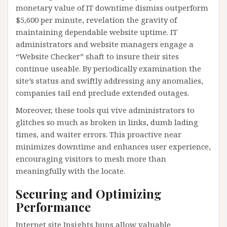
monetary value of IT downtime dismiss outperform
$5,600 per minute, revelation the gravity of
maintaining dependable website uptime. IT
administrators and website managers engage a
“Website Checker” shaft to insure their sites
continue useable. By periodically examination the
site’s status and swiftly addressing any anomalies,
companies tail end preclude extended outages.
Moreover, these tools qui vive administrators to
glitches so much as broken in links, dumb lading
times, and waiter errors. This proactive near
minimizes downtime and enhances user experience,
encouraging visitors to mesh more than
meaningfully with the locate.
Securing and Optimizing
Performance
Internet site Insights buns allow valuable