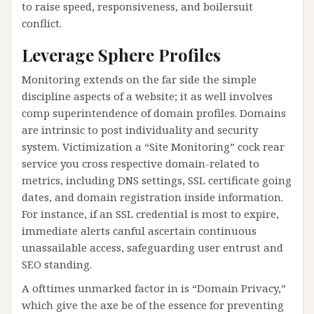
to raise speed, responsiveness, and boilersuit
conflict.
Leverage Sphere Profiles
Monitoring extends on the far side the simple
discipline aspects of a website; it as well involves
comp superintendence of domain profiles. Domains
are intrinsic to post individuality and security
system. Victimization a “Site Monitoring” cock rear
service you cross respective domain-related to
metrics, including DNS settings, SSL certificate going
dates, and domain registration inside information.
For instance, if an SSL credential is most to expire,
immediate alerts canful ascertain continuous
unassailable access, safeguarding user entrust and
SEO standing.
A ofttimes unmarked factor in is “Domain Privacy,”
which give the axe be of the essence for preventing