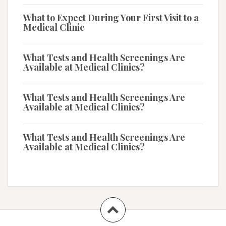
What to Expect During Your First Visit to a
Medical Clinic
What Tests and Health Screenings Are
Available at Medical Clinics?
What Tests and Health Screenings Are
Available at Medical Clinics?
What Tests and Health Screenings Are
Available at Medical Clinics?