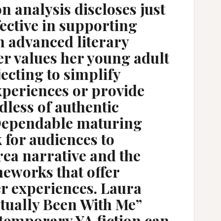
on analysis discloses just
ffective in supporting
h advanced literary
er values her young adult
ecting to simplify
xperiences or provide
less of authentic
Dependable maturing
k for audiences to
rea narrative and the
eworks that offer
er experiences. Laura
ctually Been With Me”
ntemporary YA fiction can