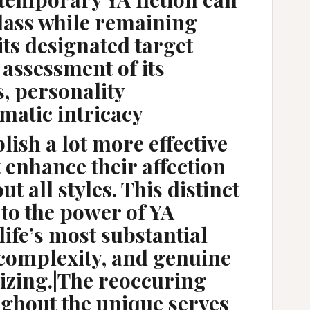
lass while remaining
its designated target
assessment of its
 personality
matic intricacy
ablish a lot more effective
t enhance their affection
t all styles. This distinct
 to the power of YA
 life’s most substantial
, complexity, and genuine
izing.|The reoccuring
ghout the unique serves