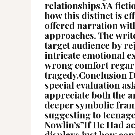
relationships.YA ficti
how this distinct is e
offered narration wit
approaches. The writ
target audience by rej
intricate emotional e
wrong comfort regard
tragedy.Conclusion 
special evaluation as
appreciate both the a
deeper symbolic fram
suggesting to teenag
Nowlin’s”If He Had a
displays just how co