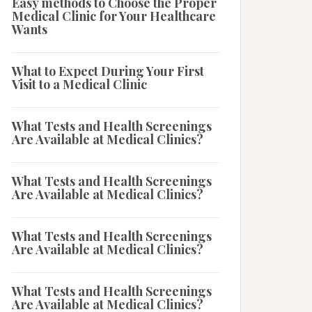
Easy methods to Choose the Proper
Medical Clinic for Your Healthcare
Wants
What to Expect During Your First
Visit to a Medical Clinic
What Tests and Health Screenings
Are Available at Medical Clinics?
What Tests and Health Screenings
Are Available at Medical Clinics?
What Tests and Health Screenings
Are Available at Medical Clinics?
What Tests and Health Screenings
Are Available at Medical Clinics?