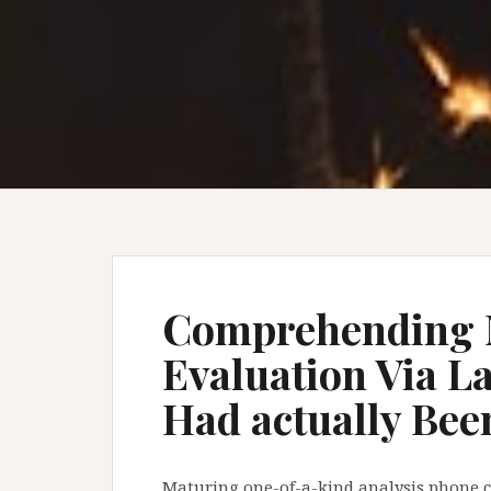
Comprehending 
Evaluation Via La
Had actually Bee
Maturing one-of-a-kind analysis phone cal