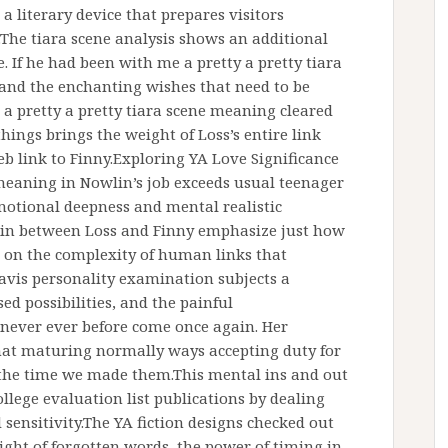
s a literary device that prepares visitors
.The tiara scene analysis shows an additional
e. If he had been with me a pretty a pretty tiara
 and the enchanting wishes that need to be
a pretty a pretty tiara scene meaning cleared
hings brings the weight of Loss’s entire link
eb link to Finny.Exploring YA Love Significance
eaning in Nowlin’s job exceeds usual teenager
emotional deepness and mental realistic
 in between Loss and Finny emphasize just how
 on the complexity of human links that
vis personality examination subjects a
ed possibilities, and the painful
never ever before come once again. Her
that maturing normally ways accepting duty for
 the time we made them.This mental ins and out
ege evaluation list publications by dealing
sensitivity.The YA fiction designs checked out
ght of forgotten words, the power of timing in