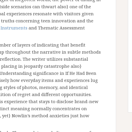
side scenarios can thwart also} one of the
al experiences resonate with visitors given
l truths concerning teen innovation and the
y
Instruments
and Thematic Assessment
mber of layers of indicating that benefit
up throughout the narrative in subtle methods
flection. The writer utilizes substantial
 placing in jeopardy catastrophe also}
nderstanding significance in If He Had Been
sely how everyday items and experiences lug
g styles of photos, memory, and identical
ition of regret and different opportunities.
s experience that stays to disclose brand-new
istinct meaning normally concentrates on
yet} Nowlin’s method anxieties just how