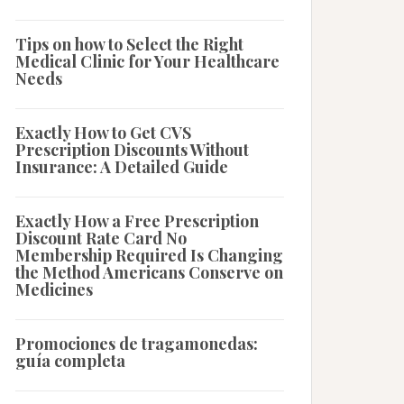
Tips on how to Select the Right
Medical Clinic for Your Healthcare
Needs
Exactly How to Get CVS
Prescription Discounts Without
Insurance: A Detailed Guide
Exactly How a Free Prescription
Discount Rate Card No
Membership Required Is Changing
the Method Americans Conserve on
Medicines
Promociones de tragamonedas:
guía completa