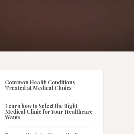
Common Health Conditions
Treated at Medical Clinics
Learn how to Select the Right
Medical Clinic for Your Healthcare
Wants