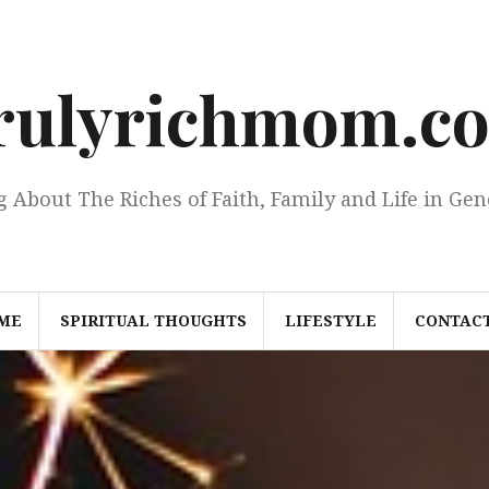
rulyrichmom.c
g About The Riches of Faith, Family and Life in Gen
ME
SPIRITUAL THOUGHTS
LIFESTYLE
CONTACT