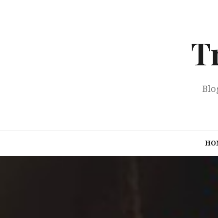
Skip
to
content
T
Blo
HO