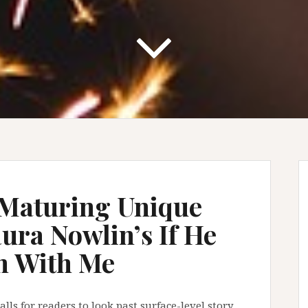
Maturing Unique
ura Nowlin’s If He
n With Me
ls for readers to look past surface-level story