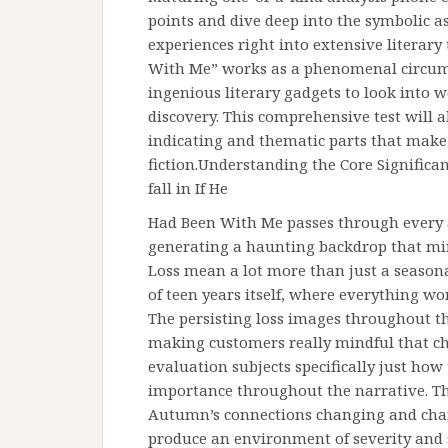
points and dive deep into the symbolic a
experiences right into extensive literary 
With Me” works as a phenomenal circum
ingenious literary gadgets to look into wo
discovery. This comprehensive test will a
indicating and thematic parts that make
fiction.Understanding the Core Significa
fall in If He
Had Been With Me passes through every 
generating a haunting backdrop that mirr
Loss mean a lot more than just a seasona
of teen years itself, where everything w
The persisting loss images throughout the
making customers really mindful that ch
evaluation subjects specifically just ho
importance throughout the narrative. Th
Autumn’s connections changing and chang
produce an environment of severity and 