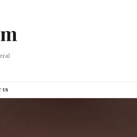
om
eral
 US