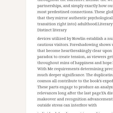
partnerships, and simply exactly how out
most predestined connections. These glob
that they mirror authentic psychologica
transition right into} adulthood.Literar
Distinct literary
devices utilized by Nowlin establish a nu
cautious visitors. Foreshadowing shows 
that become heartbreakingly clear upon re
paradox to create tension, as viewers get
throughout mins of happiness and hope.U
With Me requirements determining preci
much deeper significance. The duplicatin
cosmos all contribute to the book’s exped
These parts engage to produce an analysi
relevances long after the last page.YA d
makeover and recognition advancement, 
outside stress can interfere with