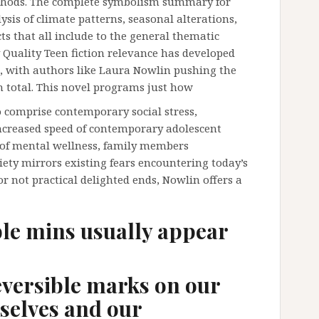
thods. The complete symbolism summary for
lysis of climate patterns, seasonal alterations,
cts that all include to the general thematic
Quality Teen fiction relevance has developed
rs, with authors like Laura Nowlin pushing the
an total. This novel programs just how
 comprise contemporary social stress,
increased speed of contemporary adolescent
n of mental wellness, family members
xiety mirrors existing fears encountering today’s
or not practical delighted ends, Nowlin offers a
ble mins usually appear
eversible marks on our
selves and our