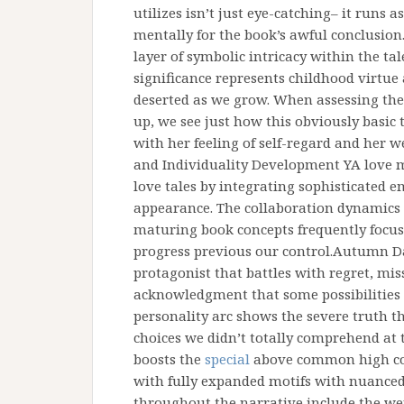
utilizes isn’t just eye-catching– it runs a
mentally for the book’s awful conclusion
layer of symbolic intricacy within the tal
significance represents childhood virtue
deserted as we grow. When assessing the 
up, we see just how this obviously basic t
with her feeling of self-regard and her w
and Individuality Development YA love m
love tales by integrating sophisticated 
appearance. The collaboration dynamics
maturing book concepts frequently focus
progress previous our control.Autumn Da
protagonist that battles with regret, miss
acknowledgment that some possibilities 
personality arc shows the severe truth 
choices we didn’t totally comprehend at
boosts the
special
above common high coll
with fully expanded motifs with nuanced 
throughout the narrative include the wei