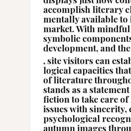
accomplish literary c
mentally available to 
market. With mindful 
symbolic components,
development, and the
, site visitors can est
logical capacities tha
of literature throughou
stands as a statement
fiction to take care of
issues with sincerity
psychological recogn
autumn images throu