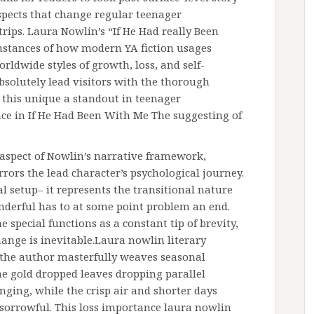
spects that change regular teenager
trips. Laura Nowlin’s “If He Had really Been
stances of how modern YA fiction usages
rldwide styles of growth, loss, and self-
bsolutely lead visitors with the thorough
 this unique a standout in teenager
nce in If He Had Been With Me The suggesting of
aspect of Nowlin’s narrative framework,
ors the lead character’s psychological journey.
l setup– it represents the transitional nature
onderful has to at some point problem an end.
 special functions as a constant tip of brevity,
ange is inevitable.Laura nowlin literary
w the author masterfully weaves seasonal
e gold dropped leaves dropping parallel
ing, while the crisp air and shorter days
sorrowful. This loss importance laura nowlin