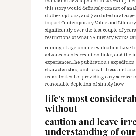
individual development in wrecking me
this story would definitely consist of ana
clothes options, and } architectural aspe
impact.Contemporary Value and Literary 
significantly over the last couple of yea
restrictions of what YA literary works c
coming of age unique evaluation have to
advancement’s result on links, and the 
experiences.The publication’s expeditio
characteristics, and social stress and an
teens. Instead of providing easy services 
reasonable depiction of simply how
life’s most considera
without
caution and leave irr
understanding of our