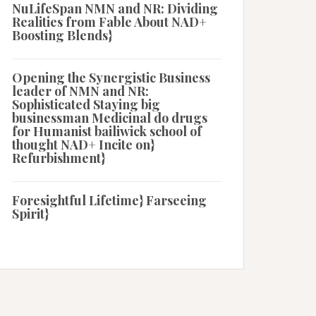
NuLifeSpan NMN and NR: Dividing
Realities from Fable About NAD+
Boosting Blends}
Opening the Synergistic Business
leader of NMN and NR:
Sophisticated Staying big
businessman Medicinal do drugs
for Humanist bailiwick school of
thought NAD+ Incite on}
Refurbishment}
Foresightful Lifetime} Farseeing
Spirit}