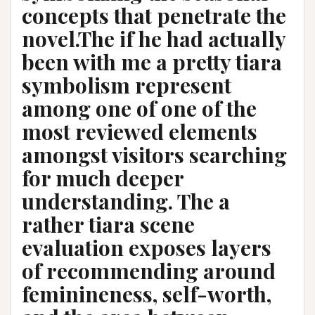
concepts that penetrate the
novel.The if he had actually
been with me a pretty tiara
symbolism represent
among one of one of the
most reviewed elements
amongst visitors searching
for much deeper
understanding. The a
rather tiara scene
evaluation exposes layers
of recommending around
feminineness, self-worth,