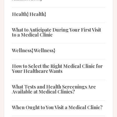
Health} Health}
What to Anticipate During Your First Visit
to a Medical Clinic
Wellness} Wellness}
How to Select the Right Medical Clinic for
Your Healthcare Wants
What Tests and Health Screenings Are
Available at Medical Clinics?
When Ought to You Visit a Medical Clinic?