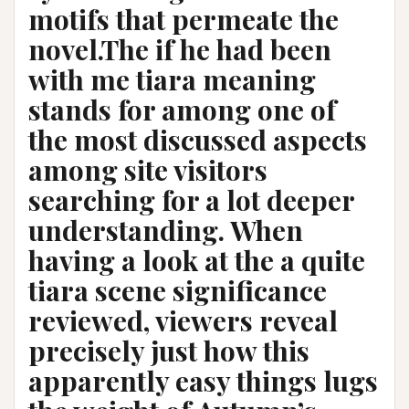
motifs that permeate the
novel.The if he had been
with me tiara meaning
stands for among one of
the most discussed aspects
among site visitors
searching for a lot deeper
understanding. When
having a look at the a quite
tiara scene significance
reviewed, viewers reveal
precisely just how this
apparently easy things lugs