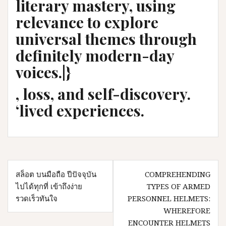
literary mastery, using
relevance to explore
universal themes through
definitely modern-day
voices.|}
, loss, and self-discovery.
‘lived experiences.
Post
สล็อต บนมือถือ ปีปัจจุบัน
COMPREHENDING
navigation
ไปได้ทุกที่ เข้าถึงง่าย
TYPES OF ARMED
รวดเร็วทันใจ
PERSONNEL HELMETS:
WHEREFORE
ENCOUNTER HELMETS