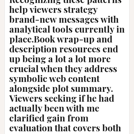
help viewers strategy
brand-new messages with
analytical tools currently in
place.Book wrap-up and
description resources end
up being a lot a lot more
crucial when they address
symbolic web content
alongside plot summary.
Viewers seeking if he had
actually been with me
clarified gain from
evaluation that covers both