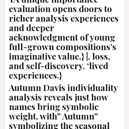
evaluation opens doors to
richer analysis experiences
and deeper
acknowledgment of young
full-grown compositions’s
imaginative value.} |, loss,
and self-discovery. ‘lived
experiences.}
Autumn Davis individuality
analysis reveals just how
names bring symbolic
weight, with” Autumn”
symbolizing the seasonal