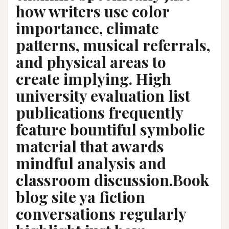
how writers use color
importance, climate
patterns, musical referrals,
and physical areas to
create implying. High
university evaluation list
publications frequently
feature bountiful symbolic
material that awards
mindful analysis and
classroom discussion.Book
blog site ya fiction
conversations regularly