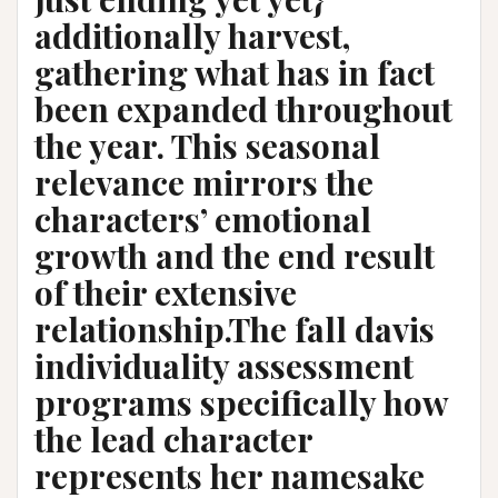
additionally harvest,
gathering what has in fact
been expanded throughout
the year. This seasonal
relevance mirrors the
characters’ emotional
growth and the end result
of their extensive
relationship.The fall davis
individuality assessment
programs specifically how
the lead character
represents her namesake