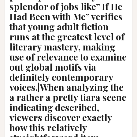
splendor of jobs like” If He
Had Been with Me” verifies
that young adult fiction
runs at the greatest level of
literary mastery, making
use of relevance to examine
out global motifs via
definitely contemporary
voices.|When analyzing the
a rather a pretty tiara scene
indicating described,
viewers discover exactly
how this relatively