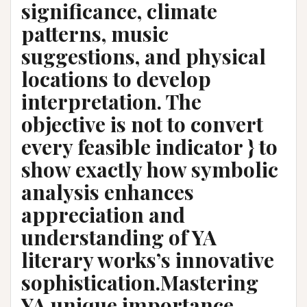
significance, climate
patterns, music
suggestions, and physical
locations to develop
interpretation. The
objective is not to convert
every feasible indicator } to
show exactly how symbolic
analysis enhances
appreciation and
understanding of YA
literary works’s innovative
sophistication.Mastering
YA unique importance