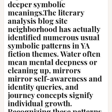
deeper symbolic
meanings.The literary
analysis blog site
neighborhood has actually
identified numerous usual
symbolic patterns in YA
fiction themes. Water often
mean mental deepness or
cleaning up, mirrors
mirror self-awareness and
identity queries, and
journey concepts signify
individual growth.
Recognizing these patterns