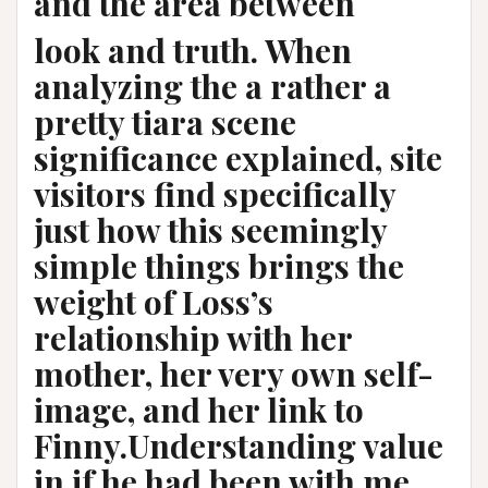
and the area between
look and truth. When
analyzing the a rather a
pretty tiara scene
significance explained, site
visitors find specifically
just how this seemingly
simple things brings the
weight of Loss’s
relationship with her
mother, her very own self-
image, and her link to
Finny.Understanding value
in if he had been with me