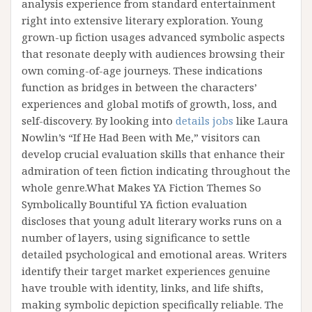
analysis experience from standard entertainment
right into extensive literary exploration. Young
grown-up fiction usages advanced symbolic aspects
that resonate deeply with audiences browsing their
own coming-of-age journeys. These indications
function as bridges in between the characters’
experiences and global motifs of growth, loss, and
self-discovery. By looking into
details jobs
like Laura
Nowlin’s “If He Had Been with Me,” visitors can
develop crucial evaluation skills that enhance their
admiration of teen fiction indicating throughout the
whole genre.What Makes YA Fiction Themes So
Symbolically Bountiful YA fiction evaluation
discloses that young adult literary works runs on a
number of layers, using significance to settle
detailed psychological and emotional areas. Writers
identify their target market experiences genuine
have trouble with identity, links, and life shifts,
making symbolic depiction specifically reliable. The