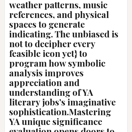
weather patterns, music
references, and physical
spaces to generate
indicating. The unbiased is
not to decipher every
feasible icon yet} to
program how symbolic
analysis improves
appreciation and
understanding of YA
literary jobs’s imaginative
sophistication.Mastering
YA unique significance
evaluation opens doors to