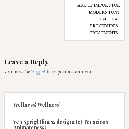
ARE OF IMPORT FOR
MODERN FONT
TACTICAL
PROCEDURES}
TREATMENTS}
Leave a Reply
You must be
logged in
to post a comment.
Wellness} Wellness}
Yen Sprightliness designate} Tenacious
Animateness}