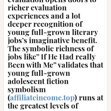
richer evaluation
experiences and a lot
deeper recognition of
young full-grown literary
jobs’s imaginative benefit.
The symbolic richness of
jobs like” If He Had really
Been with Me” validates that
young full-grown
adolescent fiction
symbolism
(
affiliateincome.top
) runs at
the greatest levels of