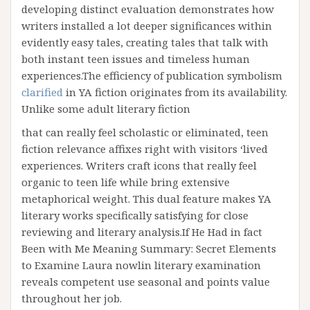
developing distinct evaluation demonstrates how
writers installed a lot deeper significances within
evidently easy tales, creating tales that talk with
both instant teen issues and timeless human
experiences.The efficiency of publication symbolism
clarified
in YA fiction originates from its availability.
Unlike some adult literary fiction
that can really feel scholastic or eliminated, teen
fiction relevance affixes right with visitors ‘lived
experiences. Writers craft icons that really feel
organic to teen life while bring extensive
metaphorical weight. This dual feature makes YA
literary works specifically satisfying for close
reviewing and literary analysis.If He Had in fact
Been with Me Meaning Summary: Secret Elements
to Examine Laura nowlin literary examination
reveals competent use seasonal and points value
throughout her job.