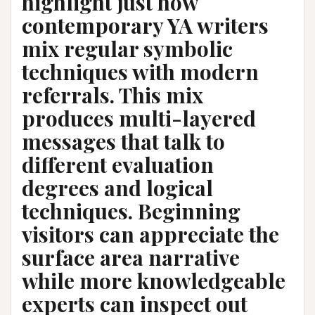
highlight just how
contemporary YA writers
mix regular symbolic
techniques with modern
referrals. This mix
produces multi-layered
messages that talk to
different evaluation
degrees and logical
techniques. Beginning
visitors can appreciate the
surface area narrative
while more knowledgeable
experts can inspect out