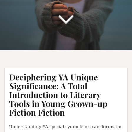
Deciphering YA Unique
Significance: A Total
Introduction to Literary
Tools in Young Grown-up
Fiction Fiction
Understanding YA special symbolism transforms the