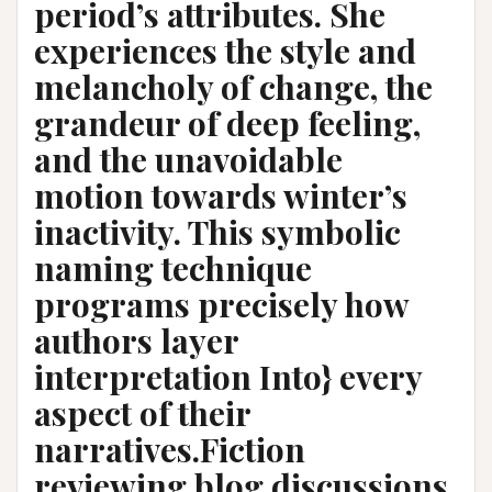
period’s attributes. She
experiences the style and
melancholy of change, the
grandeur of deep feeling,
and the unavoidable
motion towards winter’s
inactivity. This symbolic
naming technique
programs precisely how
authors layer
interpretation Into} every
aspect of their
narratives.Fiction
reviewing blog discussions