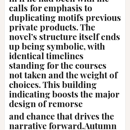
calls for emphasis to
duplicating motifs previous
private products. The
novel’s structure itself ends
up being symbolic, with
identical timelines
standing for the courses
not taken and the weight of
choices. This building
indicating boosts the major
design of remorse
and chance that drives the
narrative forward.Autumn