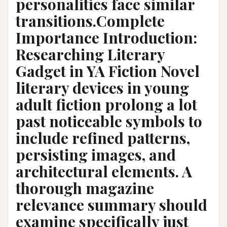
personalities face similar
transitions.Complete
Importance Introduction:
Researching Literary
Gadget in YA Fiction Novel
literary devices in young
adult fiction prolong a lot
past noticeable symbols to
include refined patterns,
persisting images, and
architectural elements. A
thorough magazine
relevance summary should
examine specifically just