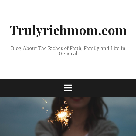
Skip
to
content
Trulyrichmom.com
Blog About The Riches of Faith, Family and Life in
General