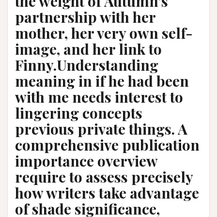
the weight of Autumn’s
partnership with her
mother, her very own self-
image, and her link to
Finny.Understanding
meaning in if he had been
with me needs interest to
lingering concepts
previous private things. A
comprehensive publication
importance overview
require to assess precisely
how writers take advantage
of shade significance,