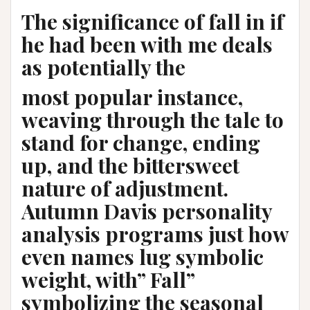
The significance of fall in if
he had been with me deals
as potentially the
most popular instance,
weaving through the tale to
stand for change, ending
up, and the bittersweet
nature of adjustment.
Autumn Davis personality
analysis programs just how
even names lug symbolic
weight, with” Fall”
symbolizing the seasonal