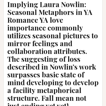
Implying Laura Nowlin:
Seasonal Metaphors in YA
Romance YA love
importance commonly
utilizes seasonal pictures to
mirror feelings and
collaboration attributes.
The suggesting of loss
described in Nowlin’s work
surpasses basic state of
mind developing to develop
a facility metaphorical
structure. Fall mean not
just ending yet yet}