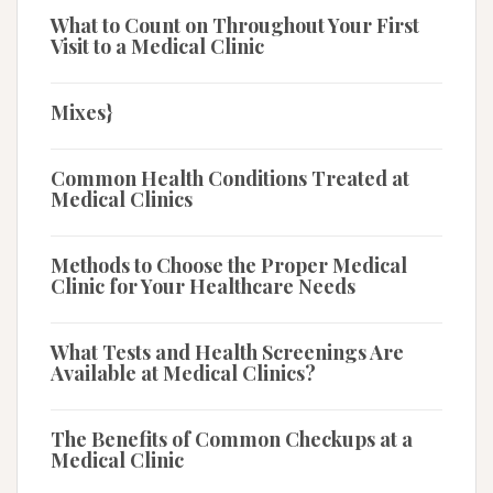
What to Count on Throughout Your First
Visit to a Medical Clinic
Mixes}
Common Health Conditions Treated at
Medical Clinics
Methods to Choose the Proper Medical
Clinic for Your Healthcare Needs
What Tests and Health Screenings Are
Available at Medical Clinics?
The Benefits of Common Checkups at a
Medical Clinic