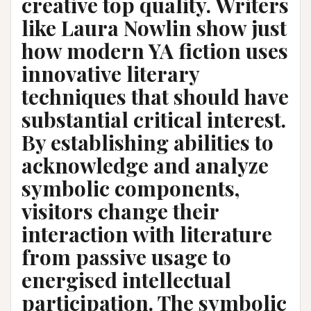
creative top quality. Writers
like Laura Nowlin show just
how modern YA fiction uses
innovative literary
techniques that should have
substantial critical interest.
By establishing abilities to
acknowledge and analyze
symbolic components,
visitors change their
interaction with literature
from passive usage to
energised intellectual
participation. The symbolic