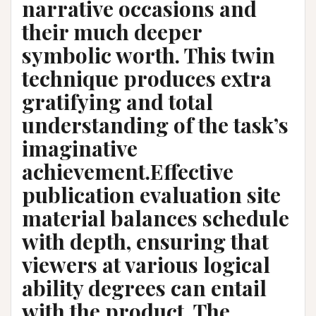
narrative occasions and
their much deeper
symbolic worth. This twin
technique produces extra
gratifying and total
understanding of the task’s
imaginative
achievement.Effective
publication evaluation site
material balances schedule
with depth, ensuring that
viewers at various logical
ability degrees can entail
with the product. The