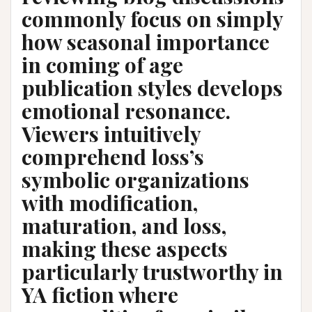
commonly focus on simply
how seasonal importance
in coming of age
publication styles develops
emotional resonance.
Viewers intuitively
comprehend loss’s
symbolic organizations
with modification,
maturation, and loss,
making these aspects
particularly trustworthy in
YA fiction where