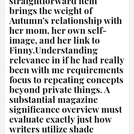
straightforward item
brings the weight of
Autumn’s relationship with
her mom, her own self-
image, and her link to
Finny.Understanding
relevance in if he had really
been with me requirements
focus to repeating concepts
beyond private things. A
substantial magazine
significance overview must
evaluate exactly just how
writers utilize shade