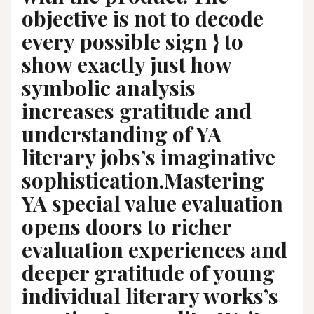
objective is not to decode
every possible sign } to
show exactly just how
symbolic analysis
increases gratitude and
understanding of YA
literary jobs’s imaginative
sophistication.Mastering
YA special value evaluation
opens doors to richer
evaluation experiences and
deeper gratitude of young
individual literary works’s