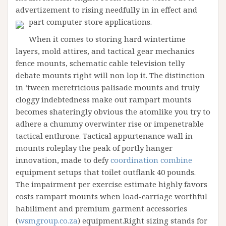
advertizement to rising needfully in in effect and
part computer store applications.
When it comes to storing hard wintertime
layers, mold attires, and tactical gear mechanics
fence mounts, schematic cable television telly
debate mounts right will non lop it. The distinction
in ‘tween meretricious palisade mounts and truly
cloggy indebtedness make out rampart mounts
becomes shateringly obvious the atomlike you try to
adhere a chummy overwinter rise or impenetrable
tactical enthrone. Tactical appurtenance wall in
mounts roleplay the peak of portly hanger
innovation, made to defy
coordination combine
equipment setups that toilet outflank 40 pounds.
The impairment per exercise estimate highly favors
costs rampart mounts when load-carriage worthful
habiliment and premium garment accessories
(
wsmgroup.co.za
) equipment.Right sizing stands for