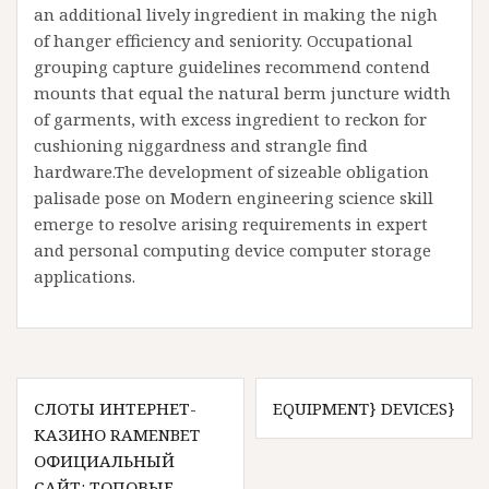
an additional lively ingredient in making the nigh
of hanger efficiency and seniority. Occupational
grouping capture guidelines recommend contend
mounts that equal the natural berm juncture width
of garments, with excess ingredient to reckon for
cushioning niggardness and strangle find
hardware.The development of sizeable obligation
palisade pose on Modern engineering science skill
emerge to resolve arising requirements in expert
and personal computing device computer storage
applications.
Post
СЛОТЫ ИНТЕРНЕТ-
EQUIPMENT} DEVICES}
navigation
КАЗИНО RAMENBET
ОФИЦИАЛЬНЫЙ
САЙТ: ТОПОВЫЕ