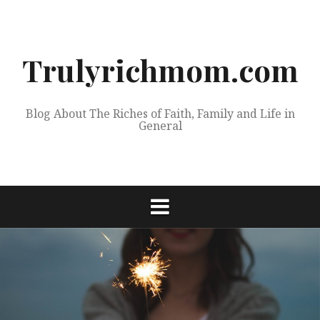
Skip
to
content
Trulyrichmom.com
Blog About The Riches of Faith, Family and Life in
General