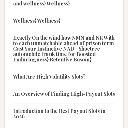
and wellness} Wellness}
Wellness} Wellness}
Exactly On the wind how NMN and NR With
to each unmatchable ahead of prison term
Cast Your Instinctive NAD+ Shoetree
automobile trunk time for Boosted
Enduringness} Retentive Bosom}
What Are High Volatility Slots?
An Overview of Finding High-Payout Slots
Introduction to the Best Payout Slots in
2026