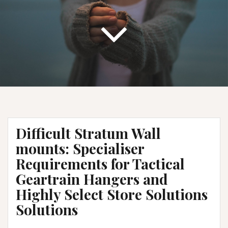
Difficult Stratum Wall
mounts: Specialiser
Requirements for Tactical
Geartrain Hangers and
Highly Select Store Solutions
Solutions