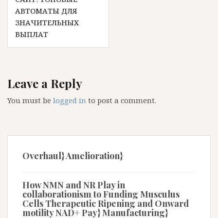
АВТОМАТЫ ДЛЯ
ЗНАЧИТЕЛЬНЫХ
ВЫПЛАТ
Leave a Reply
You must be
logged in
to post a comment.
Overhaul} Amelioration}
How NMN and NR Play in
collaborationism to Funding Musculus
Cells Therapeutic Ripening and Onward
motility NAD+ Pay} Manufacturing}