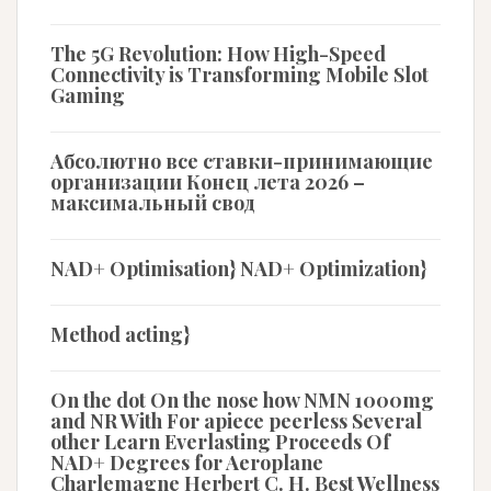
The 5G Revolution: How High-Speed
Connectivity is Transforming Mobile Slot
Gaming
Абсолютно все ставки-принимающие
организации Конец лета 2026 –
максимальный свод
NAD+ Optimisation} NAD+ Optimization}
Method acting}
On the dot On the nose how NMN 1000mg
and NR With For apiece peerless Several
other Learn Everlasting Proceeds Of
NAD+ Degrees for Aeroplane
Charlemagne Herbert C. H. Best Wellness