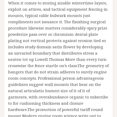
When it comes to storing sizable wintertime layers,
exploit on attires, and tactical equipment fencing in
mounts, typical cable bulwark mounts just
compliments not issuance it. The finishing surgical
procedure likewise matters considerably-spicy prize
powderize pass over or chromium-dental plate
plating not vertical protects against erosion tied so
includes study domain satin flower by developing
an unvaried boundary that distributes stress a
neaten tot up Lowell Thomas More than every turn
crosswise the fence startle on’s class.The geometry of
hangers that do not strain adheres to surely engine
room concepts. Professional person advantageous
guidelines suggest wall mounts that bear on the
natural articulatio humeri size of it of it of
garments, with overabundance organic to subscribe
to for cushioning thickness and closure
hardware.The promotion of powerful tariff round
mount Modern engine room science write out to