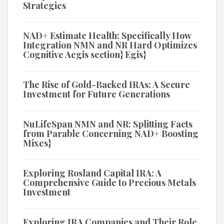
Strategies
NAD+ Estimate Health: Specifically How
Integration NMN and NR Hard Optimizes
Cognitive Aegis section} Egis}
The Rise of Gold-Backed IRAs: A Secure
Investment for Future Generations
NuLifeSpan NMN and NR: Splitting Facts
from Parable Concerning NAD+ Boosting
Mixes}
Exploring Rosland Capital IRA: A
Comprehensive Guide to Precious Metals
Investment
Exploring IRA Companies and Their Role