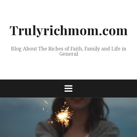
Skip
to
content
Trulyrichmom.com
Blog About The Riches of Faith, Family and Life in
General