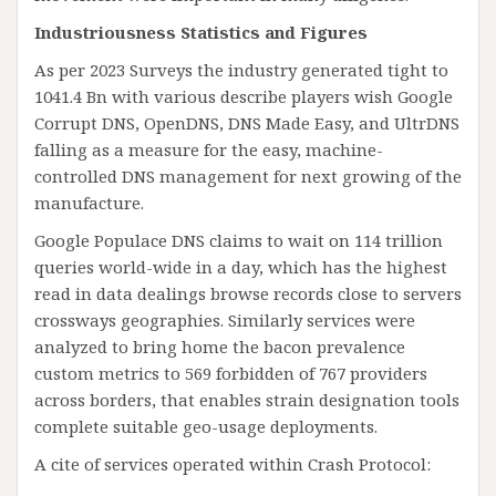
Industriousness Statistics and Figures
As per 2023 Surveys the industry generated tight to
1041.4 Bn with various describe players wish Google
Corrupt DNS, OpenDNS, DNS Made Easy, and UltrDNS
falling as a measure for the easy, machine-
controlled DNS management for next growing of the
manufacture.
Google Populace DNS claims to wait on 114 trillion
queries world-wide in a day, which has the highest
read in data dealings browse records close to servers
crossways geographies. Similarly services were
analyzed to bring home the bacon prevalence
custom metrics to 569 forbidden of 767 providers
across borders, that enables strain designation tools
complete suitable geo-usage deployments.
A cite of services operated within Crash Protocol: