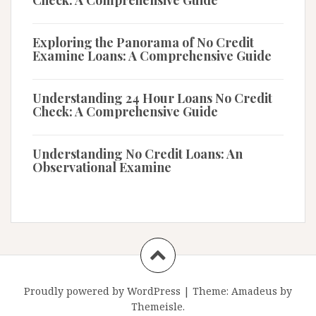
Check: A Comprehensive Guide
Exploring the Panorama of No Credit
Examine Loans: A Comprehensive Guide
Understanding 24 Hour Loans No Credit
Check: A Comprehensive Guide
Understanding No Credit Loans: An
Observational Examine
Proudly powered by WordPress
|
Theme:
Amadeus
by
Themeisle.