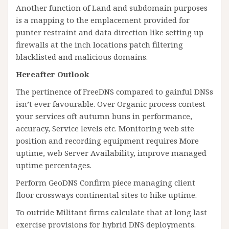
Another function of Land and subdomain purposes
is a mapping to the emplacement provided for
punter restraint and data direction like setting up
firewalls at the inch locations patch filtering
blacklisted and malicious domains.
Hereafter Outlook
The pertinence of FreeDNS compared to gainful DNSs
isn’t ever favourable. Over Organic process contest
your services oft autumn buns in performance,
accuracy, Service levels etc. Monitoring web site
position and recording equipment requires More
uptime, web Server Availability, improve managed
uptime percentages.
Perform GeoDNS Confirm piece managing client
floor crossways continental sites to hike uptime.
To outride Militant firms calculate that at long last
exercise provisions for hybrid DNS deployments.