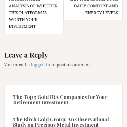
ANALYSIS OF WHETHER
DAILY COMFORT AND
THIS PLATFORM IS
ENERGY LEVELS
WORTH YOUR
INVESTMENT
Leave a Reply
You must be
logged in
to post a comment.
The Top 5 Gold IRA Companies for Your
Retirement Investment
The Birch Gold Group: An Observational
Study on Precious Metal Investment