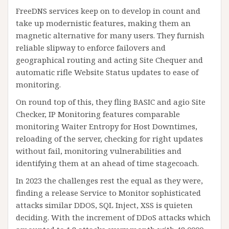
FreeDNS services keep on to develop in count and
take up modernistic features, making them an
magnetic alternative for many users. They furnish
reliable slipway to enforce failovers and
geographical routing and acting Site Chequer and
automatic rifle Website Status updates to ease of
monitoring.
On round top of this, they fling BASIC and agio Site
Checker, IP Monitoring features comparable
monitoring Waiter Entropy for Host Downtimes,
reloading of the server, checking for right updates
without fail, monitoring vulnerabilities and
identifying them at an ahead of time stagecoach.
In 2023 the challenges rest the equal as they were,
finding a release Service to Monitor sophisticated
attacks similar DDOS, SQL Inject, XSS is quieten
deciding. With the increment of DDoS attacks which