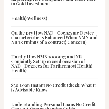
in Gold Investment
Health} Wellness}
On the pry How NAD+ Coenzyme Device
characteristic Is Enhanced When NMN and
NR Terminus of a contract} Concern}
Hardly How NMN 1000mg and NR
Conjointly Set up exceed occasion of
NAD+ Degrees for Farthermost Health}
Health}
$50 Loan Instant No Credit Check: What It
is Advisable Know
Understanding Personal Loans No Credit