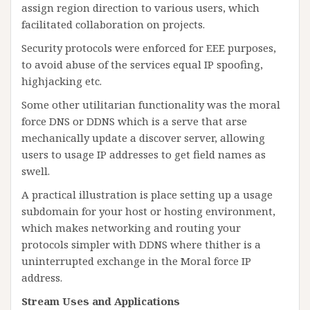
assign region direction to various users, which
facilitated collaboration on projects.
Security protocols were enforced for EEE purposes,
to avoid abuse of the services equal IP spoofing,
highjacking etc.
Some other utilitarian functionality was the moral
force DNS or DDNS which is a serve that arse
mechanically update a discover server, allowing
users to usage IP addresses to get field names as
swell.
A practical illustration is place setting up a usage
subdomain for your host or hosting environment,
which makes networking and routing your
protocols simpler with DDNS where thither is a
uninterrupted exchange in the Moral force IP
address.
Stream Uses and Applications