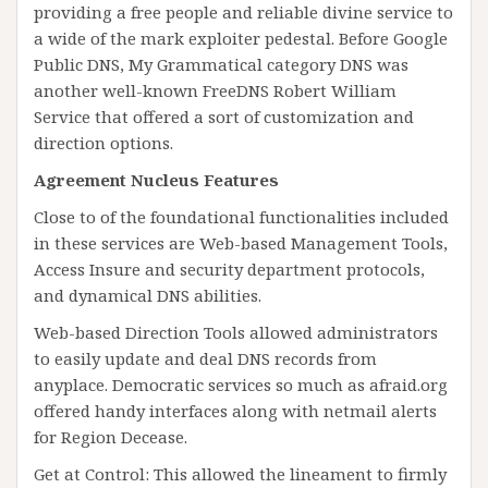
providing a free people and reliable divine service to
a wide of the mark exploiter pedestal. Before Google
Public DNS, My Grammatical category DNS was
another well-known FreeDNS Robert William
Service that offered a sort of customization and
direction options.
Agreement Nucleus Features
Close to of the foundational functionalities included
in these services are Web-based Management Tools,
Access Insure and security department protocols,
and dynamical DNS abilities.
Web-based Direction Tools allowed administrators
to easily update and deal DNS records from
anyplace. Democratic services so much as afraid.org
offered handy interfaces along with netmail alerts
for Region Decease.
Get at Control: This allowed the lineament to firmly