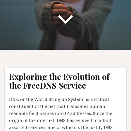
Exploring the Evolution of
the FreeDNS Service
DNS, or the World Bring up System, is a critical
constituent of the net that translates human-
readable field names into IP addresses. Since the
origin of the internet, DNS has evolved to admit
assorted services, ane of which is the justify DNS