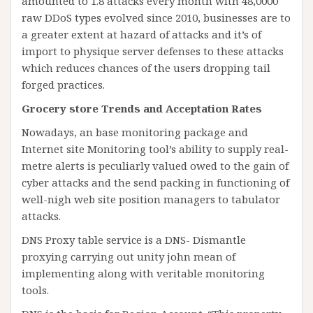
amounted to 1.8 attacks every month with 48,0000
raw DDoS types evolved since 2010, businesses are to
a greater extent at hazard of attacks and it’s of
import to physique server defenses to these attacks
which reduces chances of the users dropping tail
forged practices.
Grocery store Trends and Acceptation Rates
Nowadays, an base monitoring package and
Internet site Monitoring tool’s ability to supply real-
metre alerts is peculiarly valued owed to the gain of
cyber attacks and the send packing in functioning of
well-nigh web site position managers to tabulator
attacks.
DNS Proxy table service is a DNS- Dismantle
proxying carrying out unity john mean of
implementing along with veritable monitoring
tools.