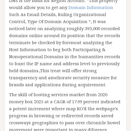
DNS is the basis for Region Account. “This property
would allow you to get any
Domain Information
Such As Email Details, Ruling Organizational
Control, Type Of Domain Acquisition “, It was
noticed later on analyzing roughly 393,000 recorded
domains online around its position that the records
terminate be checked by foremost analyzing the
Host Information to beg both Participating &
Nonoperational Domains in the humanities records
to hunt the IP name and address level to previously
held domains.,This treat will offer strong
transparency and ameliorate security measure for
brands and applications during acquirement.
The skill of hosting services market from 2020
money box 2025 at a CAGR of 17.99 percent indicated
a potent increment where map KO’d the webpage’s
progress in browsing or redirected records saved
crossways geographies to pass over chronicle bowel
movement were important in many diligence.