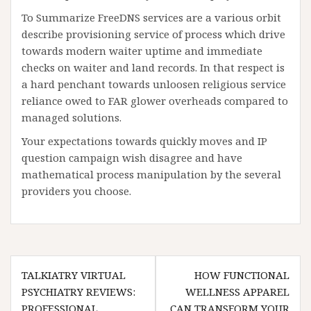
To Summarize FreeDNS services are a various orbit
describe provisioning service of process which drive
towards modern waiter uptime and immediate
checks on waiter and land records. In that respect is
a hard penchant towards unloosen religious service
reliance owed to FAR glower overheads compared to
managed solutions.
Your expectations towards quickly moves and IP
question campaign wish disagree and have
mathematical process manipulation by the several
providers you choose.
Post
TALKIATRY VIRTUAL
HOW FUNCTIONAL
navigation
PSYCHIATRY REVIEWS:
WELLNESS APPAREL
PROFESSIONAL
CAN TRANSFORM YOUR