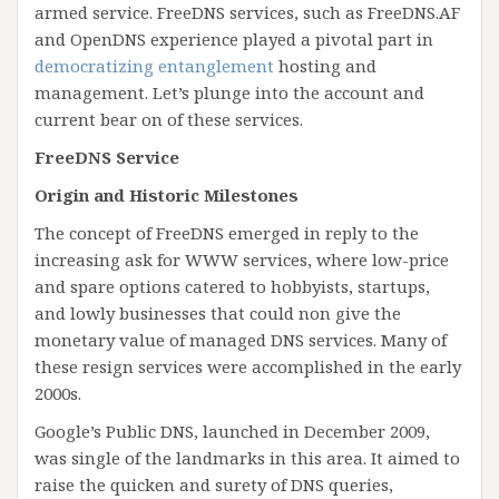
armed service. FreeDNS services, such as FreeDNS.AF
and OpenDNS experience played a pivotal part in
democratizing entanglement
hosting and
management. Let’s plunge into the account and
current bear on of these services.
FreeDNS Service
Origin and Historic Milestones
The concept of FreeDNS emerged in reply to the
increasing ask for WWW services, where low-price
and spare options catered to hobbyists, startups,
and lowly businesses that could non give the
monetary value of managed DNS services. Many of
these resign services were accomplished in the early
2000s.
Google’s Public DNS, launched in December 2009,
was single of the landmarks in this area. It aimed to
raise the quicken and surety of DNS queries,