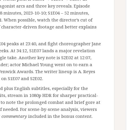
tagonist arcs and three key reveals. Episode
8 minutes, 2023-10-10; S1E04 – 52 minutes,
1. When possible, watch the director’s cut of
f character-driven footage and better explains
04 peaks at 23:40, and fight choreographer Jane
eks. At 34:12, S1E07 lands a major revelation
ngle take. Another key note is S2E02 at 12:07,
er; actor Michael Young went on to earn a
enwick Awards. The writer lineup is A. Reyes
d on S1E07 and S2E02.
plus English subtitles, especially for the
s, stream in 1080p HDR for sharper practical-
t to note the prolonged combat and brief gore at
f needed. For scene-by-scene analysis, viewers
’s commentary
included in the bonus content.