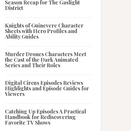
Season Recap for The Gaslight
District
Knights of Guinevere Character
Sheets with Hero Profiles and
Ability Guides
Murder Drones Characters Meet
the Cast of the Dark Animated
Series and Their Roles
Digital Circus Episodes Reviews
Highlights and Episode Guides for
Viewers
Catching Up Episodes A Practical
Handbook for Rediscovering
Favorite TV Shows