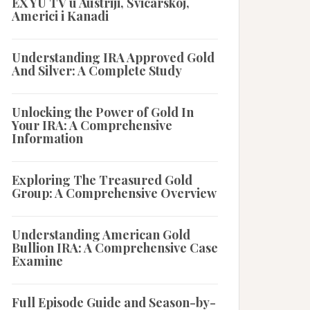
EX YU TV u Austriji, Švicarskoj,
Americi i Kanadi
Understanding IRA Approved Gold
And Silver: A Complete Study
Unlocking the Power of Gold In
Your IRA: A Comprehensive
Information
Exploring The Treasured Gold
Group: A Comprehensive Overview
Understanding American Gold
Bullion IRA: A Comprehensive Case
Examine
Full Episode Guide and Season-by-