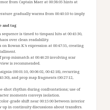
mor from Captain Maer at 00:38:05 hints at
erature gradually warms from 00:40:10 to imply
e and tag
sequence is timed to timpani hits at 00:45:30,
aos over clean readability.
es on Rowan K.’s expression at 00:47:55, creating
tallment.
ief prop mismatch at 00:46:20 involving scar
eview is recommended.
ignia (00:01:10, 00:06:02, 00:42:18), recurring
0:45:30), and prop map fragments (00:27:12,
se-shot rhythm during confrontations; use of
racter moments conveys isolation.
color-grade shift near 00:15:00 between interior
 up in continuity discussions about transfers.