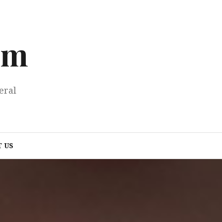
om
eral
 US