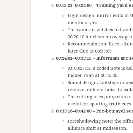
00:15:21–00:24:00 – Training yard 
Fight design: mirror edits in 
mentor styles.
The camera switches to handhel
00:20:10 for cleaner coverage of
Recommendation: freeze-frame 
later clue at 00:33:05.
00:24:01–00:33:15 – Informant arc 
At 00:27:12, a coded note is de
hidden map at 00:45:00.
Sound design: footsteps mixed 
remove ambient noise to isola
The editing uses jump cuts to
useful for spotting truth cues.
00:33:16–00:42:00 – Pre-betrayal s
Foreshadowing note: the offh
alliance shift at midseason.