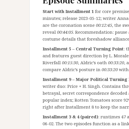
Episode Summaries
Start with Installment 1
for core premise
minutes; release 2023-05-12; writer Anna
are the coronation scene
00:12:45
, the s
reveal
00:44:05
. Recommendation: pause
costume details that foreshadow alliance 
Installment 5 – Central Turning Point
: 
and features guest direction by L. Moral
Riverfall
00:15:30
, Aldric’s oath
00:33:20
, 
compare Aldric’s posture in
00:33:20
with 
Installment 9 – Major Political Turning
writer duo: Price + H. Singh. Contains th
betrayal, secret correspondence decoded
popular index; Rotten Tomatoes score 92% 
right after Installment 8 to keep the na
Installment 3 & 4 (paired)
: runtimes 47 
06-02. The two episodes function as a link