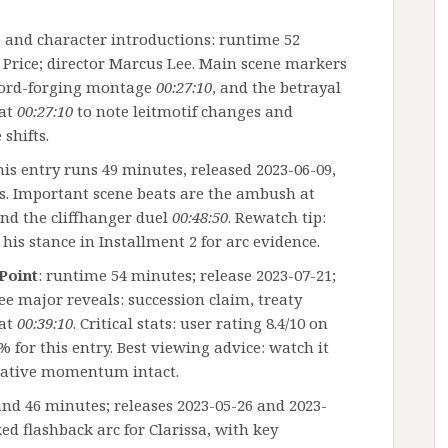
 and character introductions: runtime 52
 Price; director Marcus Lee. Main scene markers
word-forging montage
00:27:10
, and the betrayal
 at
00:27:10
to note leitmotif changes and
shifts.
this entry runs 49 minutes, released 2023-06-09,
es. Important scene beats are the ambush at
and the cliffhanger duel
00:48:50
. Rewatch tip:
his stance in Installment 2 for arc evidence.
 Point
: runtime 54 minutes; release 2023-07-21;
ree major reveals: succession claim, treaty
 at
00:39:10
. Critical stats: user rating 8.4/10 on
for this entry. Best viewing advice: watch it
rrative momentum intact.
and 46 minutes; releases 2023-05-26 and 2023-
ed flashback arc for Clarissa, with key