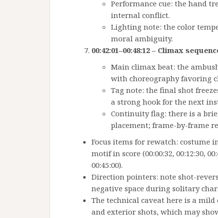
Performance cue: the hand tre
internal conflict.
Lighting note: the color temp
moral ambiguity.
00:42:01–00:48:12 – Climax sequenc
Main climax beat: the ambush 
with choreography favoring ch
Tag note: the final shot freez
a strong hook for the next ins
Continuity flag: there is a br
placement; frame-by-frame r
Focus items for rewatch: costume ins
motif in score (00:00:32, 00:12:30, 0
00:45:00).
Direction pointers: note shot-rever
negative space during solitary cha
The technical caveat here is a mild 
and exterior shots, which may show