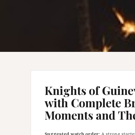
Knights of Guine
with Complete B
Moments and Th
Suggested watch order:
A strong starte