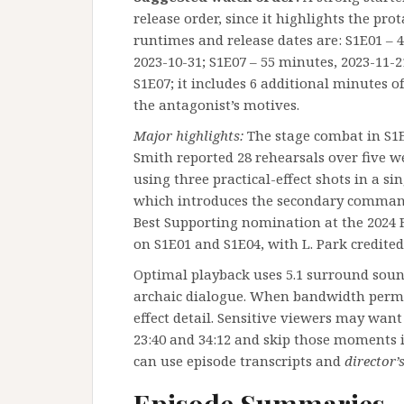
release order, since it highlights the pro
runtimes and release dates are: S1E01 – 4
2023-10-31; S1E07 – 55 minutes, 2023-11-2
S1E07; it includes 6 additional minutes o
the antagonist’s motives.
Major highlights:
The stage combat in S1E
Smith reported 28 rehearsals over five we
using three practical-effect shots in a si
which introduces the secondary command
Best Supporting nomination at the 2024 F
on S1E01 and S1E04, with L. Park credite
Optimal playback uses 5.1 surround sound 
archaic dialogue. When bandwidth permit
effect detail. Sensitive viewers may wan
23:40 and 34:12 and skip those moments i
can use episode transcripts and
director