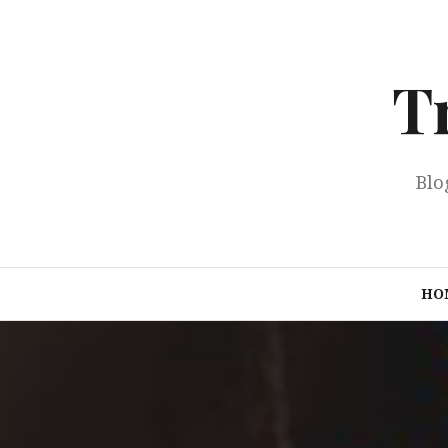
Skip
to
content
T
Blo
HO