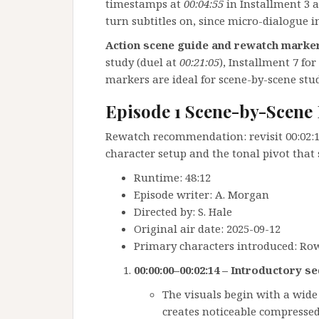
timestamps at
00:04:55
in Installment 3 
turn subtitles on, since micro-dialogue i
Action scene guide and rewatch marke
study (duel at
00:21:05
), Installment 7 for
markers are ideal for scene-by-scene stud
Episode 1 Scene-by-Scen
Rewatch recommendation: revisit 00:02:15
character setup and the tonal pivot that 
Runtime: 48:12
Episode writer: A. Morgan
Directed by: S. Hale
Original air date: 2025-09-12
Primary characters introduced: Row
00:00:00–00:02:14 – Introductory s
The visuals begin with a wide 
creates noticeable compressed