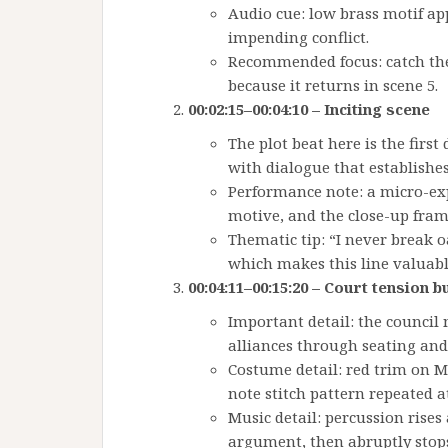
Audio cue: low brass motif appe
impending conflict.
Recommended focus: catch the 
because it returns in scene 5.
00:02:15–00:04:10 – Inciting scene
The plot beat here is the firs
with dialogue that establishe
Performance note: a micro-exp
motive, and the close-up fram
Thematic tip: “I never break oa
which makes this line valuable
00:04:11–00:15:20 – Court tension b
Important detail: the council
alliances through seating an
Costume detail: red trim on Ma
note stitch pattern repeated at
Music detail: percussion rises 
argument, then abruptly stops