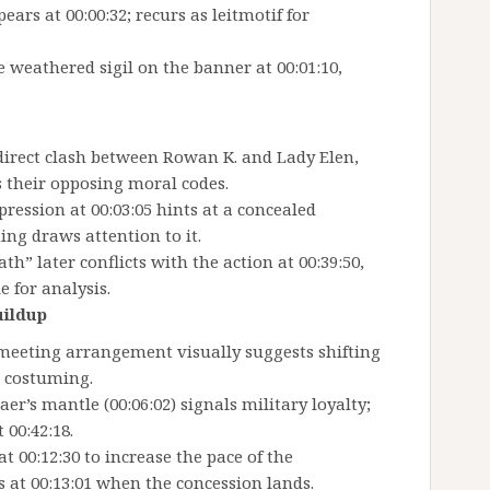
ars at 00:00:32; recurs as leitmotif for
weathered sigil on the banner at 00:01:10,
t direct clash between Rowan K. and Lady Elen,
s their opposing moral codes.
ression at 00:03:05 hints at a concealed
ing draws attention to it.
th” later conflicts with the action at 00:39:50,
 for analysis.
uildup
 meeting arrangement visually suggests shifting
d costuming.
er’s mantle (00:06:02) signals military loyalty;
 00:42:18.
at 00:12:30 to increase the pace of the
 at 00:13:01 when the concession lands.