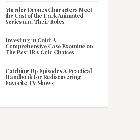
Murder Drones Characters Meet
the Cast of the Dark Animated
Series and Their Roles
Investing in Gold: A
Comprehensive Case Examine on
The Best IRA Gold Choices
Catching Up Episodes A Practical
Handbook for Rediscovering
Favorite TV Shows