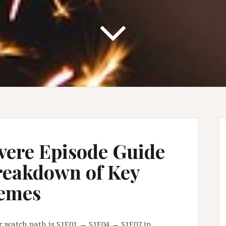
vere Episode Guide
reakdown of Key
emes
r watch path is S1E01 → S1E04 → S1E07 in