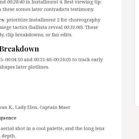
and
00:28:40
in Installment 4. Best viewing tip:
n these scenes later contradicts testimony.
rs
: prioritize Installment 2 for choreography
 siege tactics (ballista reveal
00:31:00
). These
y, clip breakdowns, or fan edits.
e Breakdown
–00:04:10 and 00:21:40–00:24:05 to track early
shapes later plotlines.
an K., Lady Elen, Captain Maer
equence
aerial shot in a cool palette, and the long lens
 depth.