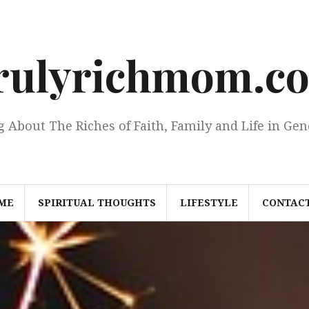
rulyrichmom.c
g About The Riches of Faith, Family and Life in Gen
ME
SPIRITUAL THOUGHTS
LIFESTYLE
CONTACT