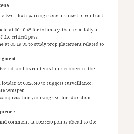
scene
the two-shot sparring scene are used to contrast
d at 00:18:45 for intimacy, then to a dolly at
 the critical pass.
at 00:19:30 to study prop placement related to
segment
livered, and its contents later connect to the
louder at 00:26:40 to suggest surveillance;
te whisper.
 compress time, making eye-line direction
equence
and comment at 00:35:50 points ahead to the