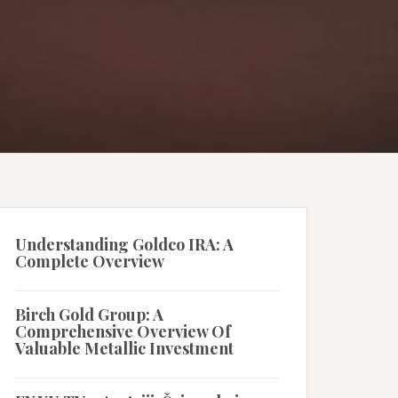
Understanding Goldco IRA: A
Complete Overview
Birch Gold Group: A
Comprehensive Overview Of
Valuable Metallic Investment