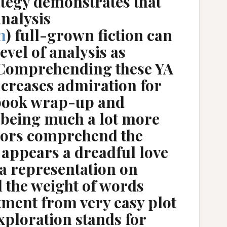
rategy demonstrates that
analysis
m
) full-grown fiction can
evel of analysis as
. Comprehending these YA
ncreases admiration for
 book wrap-up and
 being much a lot more
tors comprehend the
 appears a dreadful love
s a representation on
d the weight of words
tment from very easy plot
exploration stands for