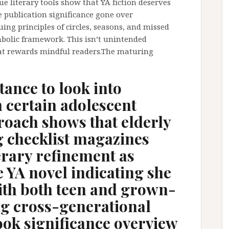
 literary tools show that YA fiction deserves
he publication significance gone over
ng principles of circles, seasons, and missed
mbolic framework. This isn’t unintended
at rewards mindful readers.The maturing
tance to look into
 certain adolescent
roach shows that elderly
g checklist magazines
erary refinement as
 YA novel indicating she
ith both teen and grown-
ng cross-generational
ook significance overview