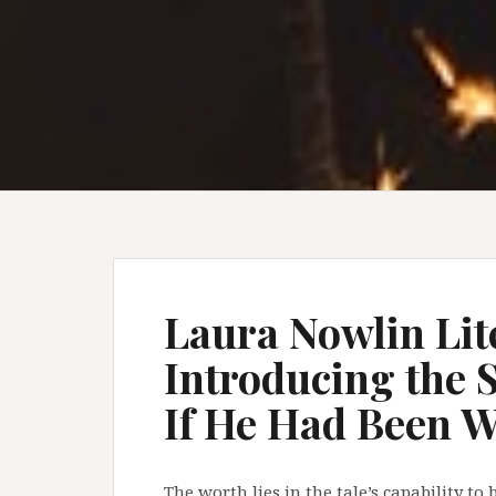
Laura Nowlin Lit
Introducing the 
If He Had Been 
The worth lies in the tale’s capability t