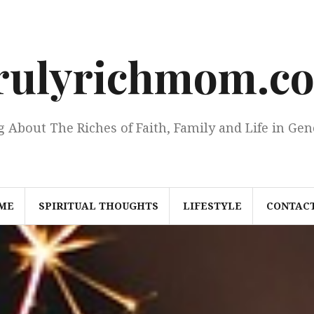
rulyrichmom.c
g About The Riches of Faith, Family and Life in Gen
ME
SPIRITUAL THOUGHTS
LIFESTYLE
CONTACT