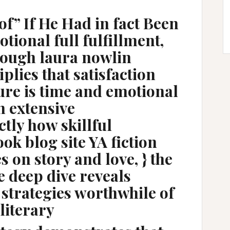
of” If He Had in fact Been
tional full fulfillment,
rough laura nowlin
iplies that satisfaction
ure is time and emotional
n extensive
tly how skillful
ok blog site YA fiction
 on story and love, } the
e deep dive reveals
 strategies worthwhile of
 literary