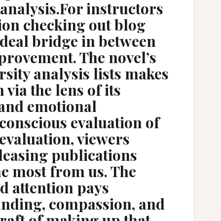
 analysis.For instructors
tion checking out blog
ideal bridge in between
mprovement. The novel’s
sity analysis lists makes
via the lens of its
 and emotional
conscious evaluation of
 evaluation, viewers
pleasing publications
he most from us. The
d attention pays
anding, compassion, and
craft of making up that