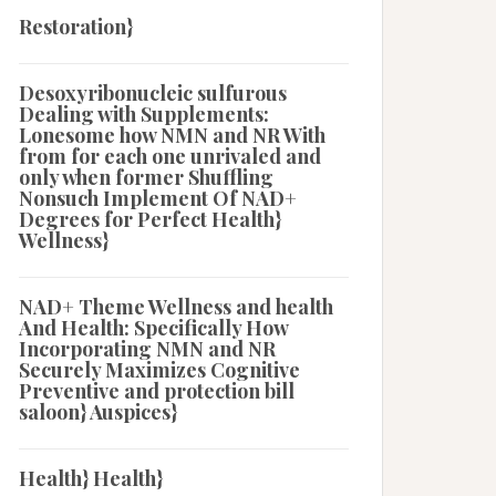
Restoration}
Desoxyribonucleic sulfurous
Dealing with Supplements:
Lonesome how NMN and NR With
from for each one unrivaled and
only when former Shuffling
Nonsuch Implement Of NAD+
Degrees for Perfect Health}
Wellness}
NAD+ Theme Wellness and health
And Health: Specifically How
Incorporating NMN and NR
Securely Maximizes Cognitive
Preventive and protection bill
saloon} Auspices}
Health} Health}