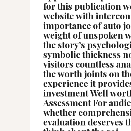
for this publication w
website with intercon
importance of auto jo
weight of unspoken wo
the story’s psychologi
symbolic thickness n
visitors countless anal
the worth joints on th
experience it provide
investment Well wort
Assessment For audi
whether comprehensi
evaluation deserves t