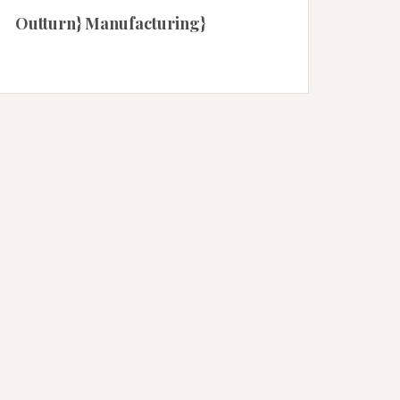
Outturn} Manufacturing}