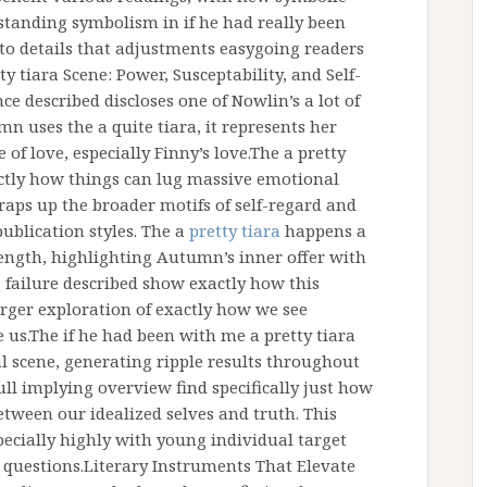
standing symbolism in if he had really been
to details that adjustments easygoing readers
ty tiara Scene: Power, Susceptability, and Self-
ce described discloses one of Nowlin’s a lot of
 uses the a quite tiara, it represents her
 of love, especially Finny’s love.The a pretty
ctly how things can lug massive emotional
raps up the broader motifs of self-regard and
publication styles. The a
pretty tiara
happens a
trength, highlighting Autumn’s inner offer with
 failure described show exactly how this
arger exploration of exactly how we see
 us.The if he had been with me a pretty tiara
l scene, generating ripple results throughout
full implying overview find specifically just how
between our idealized selves and truth. This
ecially highly with young individual target
 questions.Literary Instruments That Elevate