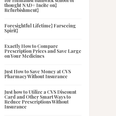
for Humanist bailiwick school of
thought NAD+ Incite on}
Refurbishment}
Foresightful Lifetime} Farseeing
Spirit}
Exactly How to Compare
Prescription Prices and Save Large
on Your Medicines
Just How to Save Money at CVS
Pharmacy Without Insurance
Just how to Utilize a CVS Discount
Card and Other Smart Ways to
Reduce Prescriptions Without
Insurance