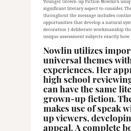
Younger Grown-up Fiction Nowlin’s unique
significant literary aspect to consider. T
throughout the message includes continui
opportunities that develop a natural sy
decoration } deliberate workmanship th
unique assessment subjects exactly how
Nowlin utilizes impor
universal themes with
experiences. Her app
high school reviewin
can have the same lit
grown-up fiction. The
makes use of speak w
up viewers, developi
appeal. A complete b