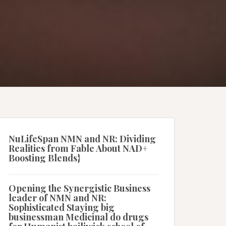
NuLifeSpan NMN and NR: Dividing
Realities from Fable About NAD+
Boosting Blends}
Opening the Synergistic Business
leader of NMN and NR:
Sophisticated Staying big
businessman Medicinal do drugs