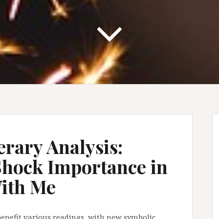
erary Analysis:
Shock Importance in
With Me
o benefit various readings, with new symbolic