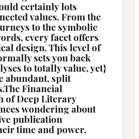
ould certainly lots
nected values. From the
urneys to the symbolic
rds, every facet offers
cal design. This level of
ormally sets you back
yses to totally value, yet}
e abundant, split
s.The Financial
h of Deep Literary
ences wondering about
ve publication
heir time and power,