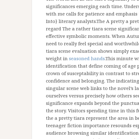
significances emerging each time. Under
with me calls for patience and emphasis 
Into} literary analysts.The A pretty a pret
regard The a rather tiara scene significan
effective symbolic moments. When Autumn
need to really feel special and worthwhile
tiara scene evaluation shows simply exa
weight in
seasoned hands
.This minute w
identification that define coming of age 
crown of susceptability in contrast to s
confidence and belonging. The indicating
singular scene web links to the novel’s l
ourselves versus precisely how others see
significance expands beyond the punctua
the story. Visitors spending time in this 
the a pretty tiara represent the area in 
teenager fiction importance resounds esp
audience browsing similar identification