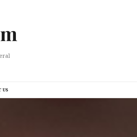
om
eral
 US