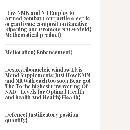
How NMN and NR Employ to
Armed combat Contractile electric
organ tissue composition Sanative
Ripening and Promote NAD+ Yield}
Mathematical product}
Melioration} Enhancement}
Desoxyribonucleic window Elvis
Mend Supplements: Just How NMN
and NR With each too soon Bear got
The To the highest unwavering Of
NAD+ Levels for Optimal Health
and health And Health} Health}
Defence} Justificatory position
quantify}