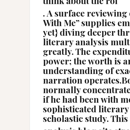
think about the roi
. A surface reviewing 
With Me” supplies emo
yet} diving deeper th
literary analysis mult
greatly. The expendit
power; the worth is a
understanding of exac
narration operates.Bo
normally concentrates
if he had been with m
sophisticated literary
scholastic study. This