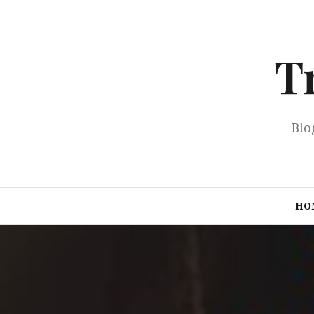
Skip
to
content
T
Blo
HO