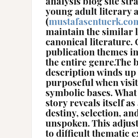
analysis blog site st
young adult literary 
(
mustafasentuerk.co
maintain the similar l
canonical literature
publication themes i
the entire genre.The
description winds up
purposeful when visi
symbolic bases. What
story reveals itself a
destiny, selection, an
unspoken. This adjus
to difficult thematic 