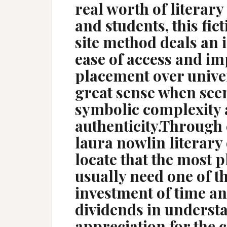
real worth of literary
and students, this fic
site method deals an 
ease of access and i
placement over univer
great sense when seen 
symbolic complexity
authenticity.Through 
laura nowlin literary
locate that the most 
usually need one of t
investment of time an
dividends in underst
appreciation for the 