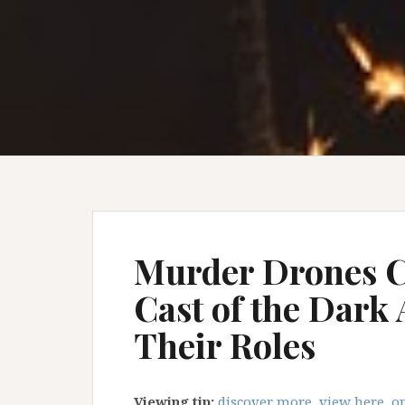
Murder Drones C
Cast of the Dark
Their Roles
Viewing tip:
discover more, view here, op