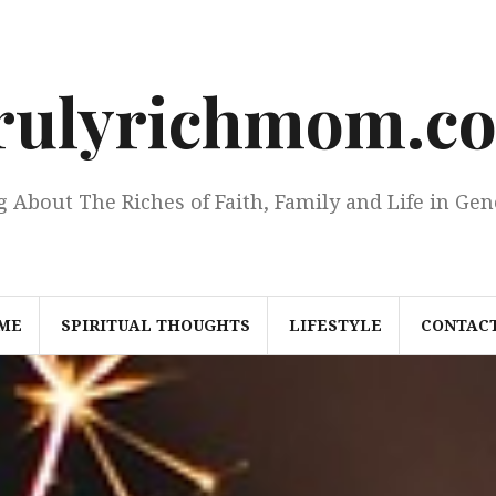
rulyrichmom.c
g About The Riches of Faith, Family and Life in Gen
ME
SPIRITUAL THOUGHTS
LIFESTYLE
CONTACT