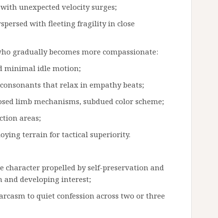
 with unexpected velocity surges;
persed with fleeting fragility in close
d who gradually becomes more compassionate:
d minimal idle motion;
ed consonants that relax in empathy beats;
posed limb mechanisms, subdued color scheme;
ction areas;
ying terrain for tactical superiority.
ne character propelled by self-preservation and
n and developing interest;
sarcasm to quiet confession across two or three