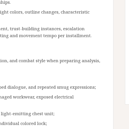
hips.
ht colors, outline changes, characteristic
nt, trust-building instances, escalation
acting and movement tempo per installment.
ation, and combat style when preparing analysis,
pped dialogue, and repeated smug expressions;
maged workwear, exposed electrical
light-emitting chest unit;
ndividual colored lock;