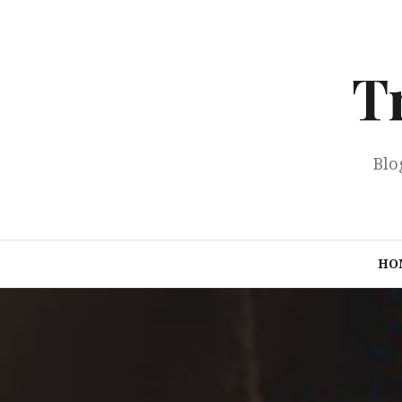
Skip
to
content
T
Blo
HO