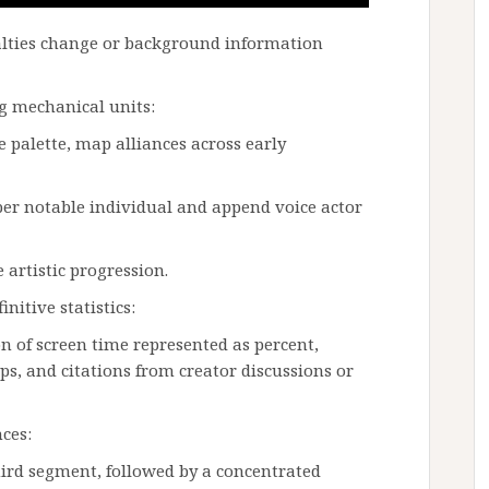
alties change or background information
g mechanical units:
 palette, map alliances across early
per notable individual and append voice actor
artistic progression.
nitive statistics:
on of screen time represented as percent,
s, and citations from creator discussions or
ces:
hird segment, followed by a concentrated