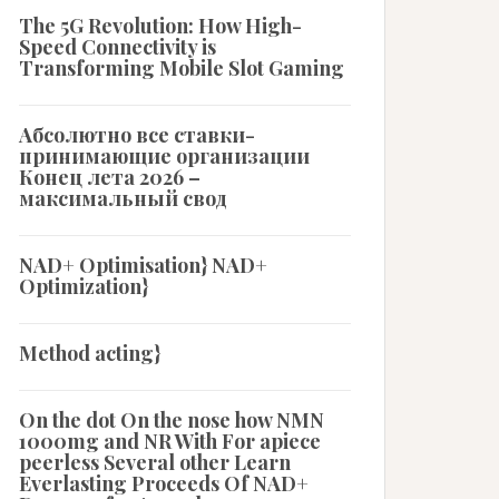
The 5G Revolution: How High-
Speed Connectivity is
Transforming Mobile Slot Gaming
Абсолютно все ставки-
принимающие организации
Конец лета 2026 –
максимальный свод
NAD+ Optimisation} NAD+
Optimization}
Method acting}
On the dot On the nose how NMN
1000mg and NR With For apiece
peerless Several other Learn
Everlasting Proceeds Of NAD+