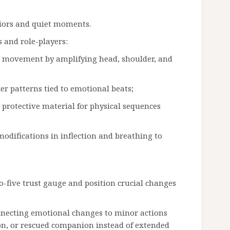
viors and quiet moments.
 and role-players:
k movement by amplifying head, shoulder, and
er patterns tied to emotional beats;
protective material for physical sequences
odifications in inflection and breathing to
-five trust gauge and position crucial changes
nnecting emotional changes to minor actions
on, or rescued companion instead of extended