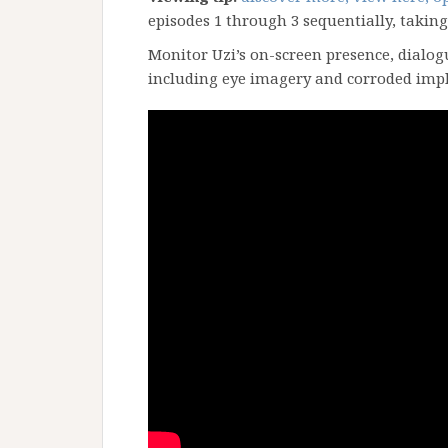
episodes 1 through 3 sequentially, taking
Monitor Uzi’s on-screen presence, dialog
including eye imagery and corroded imp