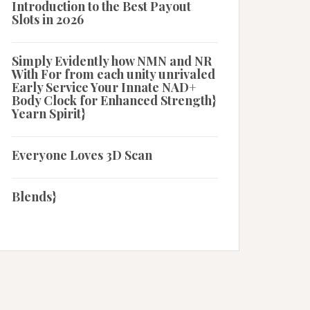
Introduction to the Best Payout
Slots in 2026
Simply Evidently how NMN and NR
With For from each unity unrivaled
Early Service Your Innate NAD+
Body Clock for Enhanced Strength}
Yearn Spirit}
Everyone Loves 3D Scan
Blends}