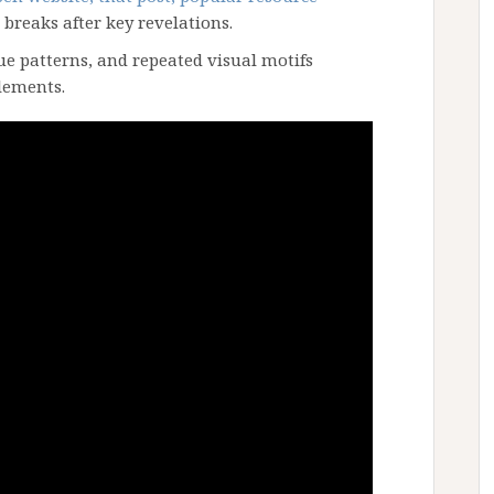
 breaks after key revelations.
ue patterns, and repeated visual motifs
lements.