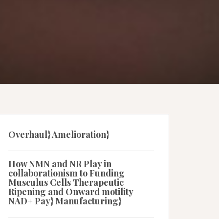
Overhaul} Amelioration}
How NMN and NR Play in
collaborationism to Funding
Musculus Cells Therapeutic
Ripening and Onward motility
NAD+ Pay} Manufacturing}