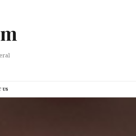
om
eral
 US