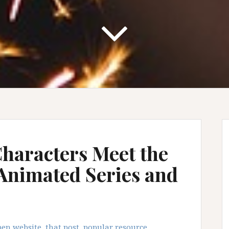
haracters Meet the
 Animated Series and
en website, that post, popular resource