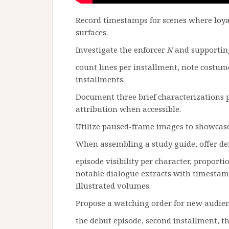
Record timestamps for scenes where loy
surfaces.
Investigate the enforcer
N
and supportin
count lines per installment, note costume
installments.
Document three brief characterizations 
attribution when accessible.
Utilize paused-frame images to showcase 
When assembling a study guide, offer defi
episode visibility per character, proporti
notable dialogue extracts with timestamp
illustrated volumes.
Propose a watching order for new audien
the debut episode, second installment, t