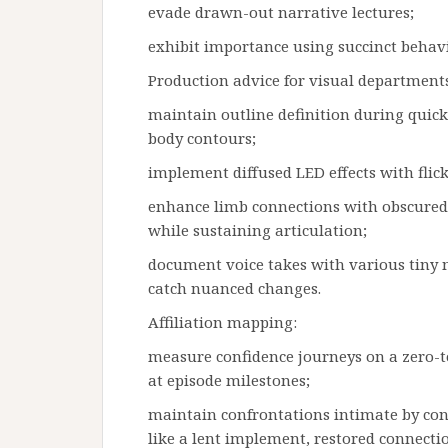
evade drawn-out narrative lectures;
exhibit importance using succinct beha
Production advice for visual departments
maintain outline definition during quic
body contours;
implement diffused LED effects with flick
enhance limb connections with obscured 
while sustaining articulation;
document voice takes with various tiny m
catch nuanced changes.
Affiliation mapping:
measure confidence journeys on a zero-to
at episode milestones;
maintain confrontations intimate by co
like a lent implement, restored connecti