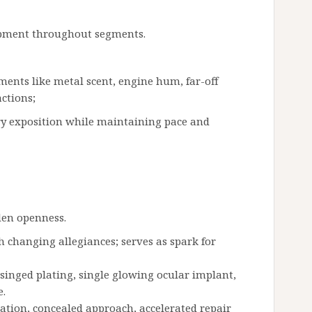
lopment throughout segments.
ments like metal scent, engine hum, far-off
ctions;
rry exposition while maintaining pace and
den openness.
 changing allegiances; serves as spark for
 singed plating, single glowing ocular implant,
e.
ation, concealed approach, accelerated repair