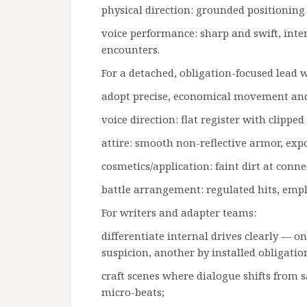
physical direction: grounded positioning
voice performance: sharp and swift, inters
encounters.
For a detached, obligation-focused lea
adopt precise, economical movement an
voice direction: flat register with clipp
attire: smooth non-reflective armor, ex
cosmetics/application: faint dirt at conne
battle arrangement: regulated hits, emplo
For writers and adapter teams:
differentiate internal drives clearly — o
suspicion, another by installed obligatio
craft scenes where dialogue shifts from 
micro-beats;