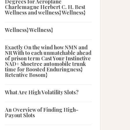
Degrees for Aeroplane
Charlemagne Herbert C. H. Best
Wellness and wellness} Wellness}
Wellness} Wellness}
Exactly On the wind how NMN and
NR With to each unmatchable ahead
of prison term Cast Your Instinctive
NAD+ Shoetree automobile trunk
time for Boosted Enduringness}
Retentive Bosom}
What Are High Volatility Slots?
An Overview of Finding High-
Payout Slots