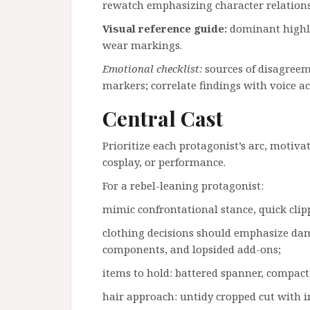
rewatch emphasizing character relations
Visual reference guide:
dominant highlig
wear markings.
Emotional checklist:
sources of disagreeme
markers; correlate findings with voice 
Central Cast
Prioritize each protagonist’s arc, motiv
cosplay, or performance.
For a rebel-leaning protagonist:
mimic confrontational stance, quick cli
clothing decisions should emphasize da
components, and lopsided add-ons;
items to hold: battered spanner, compact 
hair approach: untidy cropped cut with i