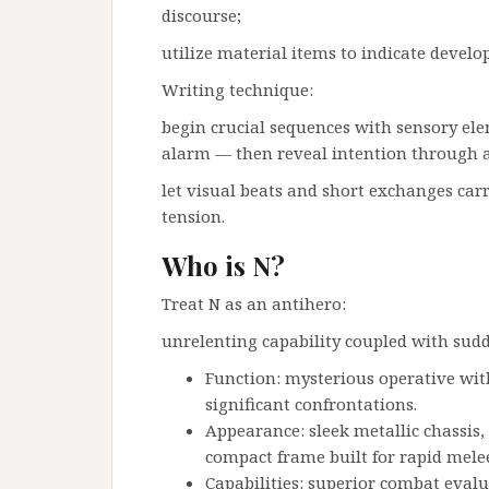
discourse;
utilize material items to indicate deve
Writing technique:
begin crucial sequences with sensory ele
alarm — then reveal intention through a
let visual beats and short exchanges ca
tension.
Who is N?
Treat N as an antihero:
unrelenting capability coupled with sud
Function: mysterious operative with
significant confrontations.
Appearance: sleek metallic chassis,
compact frame built for rapid mele
Capabilities: superior combat evalu