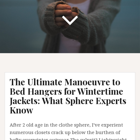
The Ultimate Manoeuvre to
Bed Hangers for Wintertime
Jackets: What Sphere Experts
Know
After 2 old age in the clothe sphere, I’ve experient
numerous closets crack up below the burthen of
hefty overwinter outwear. The culprit? Lightweight