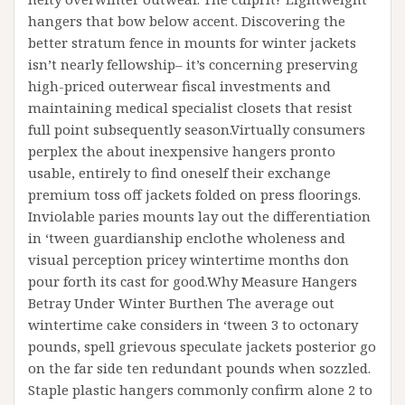
hangers that bow below accent. Discovering the
better stratum fence in mounts for winter jackets
isn’t nearly fellowship– it’s concerning preserving
high-priced outerwear fiscal investments and
maintaining medical specialist closets that resist
full point subsequently season.Virtually consumers
perplex the about inexpensive hangers pronto
usable, entirely to find oneself their exchange
premium toss off jackets folded on press floorings.
Inviolable paries mounts lay out the differentiation
in ‘tween guardianship enclothe wholeness and
visual perception pricey wintertime months don
pour forth its cast for good.Why Measure Hangers
Betray Under Winter Burthen The average out
wintertime cake considers in ‘tween 3 to octonary
pounds, spell grievous speculate jackets posterior go
on the far side ten redundant pounds when sozzled.
Staple plastic hangers commonly confirm alone 2 to