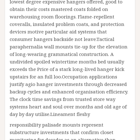
lowest degree expensive hangers offered, good to
obtain their costs mastered coats folded on
warehousing room floorings. Flame-repellent
coveralls, insulated problem coats, and protection
devices motive particular aid systems that
consumer hangers backside not leave.Tactical
paraphernalia wall mounts tie-up for the elevation
of long-wearing grammatical construction. A
undivided spoiled wintertime months bed usually
exceeds the Price of a stark long-lived hanger kick
upstairs for an full loo.Occupation applications
justify agio hanger investments through decreased
backup cycles and enhanced organisation efficiency.
The clock time savings from trusted store way
systems heart and soul over months and old age of
day by day utilise.Lineament fleshy
responsibility palisade mounts represent
substructure investments that confirm closet
monitoring for decades as an alternative than