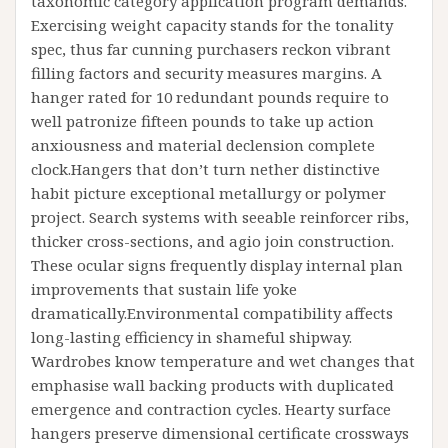
taxonomic category application program demands.
Exercising weight capacity stands for the tonality
spec, thus far cunning purchasers reckon vibrant
filling factors and security measures margins. A
hanger rated for 10 redundant pounds require to
well patronize fifteen pounds to take up action
anxiousness and material declension complete
clock.Hangers that don’t turn nether distinctive
habit picture exceptional metallurgy or polymer
project. Search systems with seeable reinforcer ribs,
thicker cross-sections, and agio join construction.
These ocular signs frequently display internal plan
improvements that sustain life yoke
dramatically.Environmental compatibility affects
long-lasting efficiency in shameful shipway.
Wardrobes know temperature and wet changes that
emphasise wall backing products with duplicated
emergence and contraction cycles. Hearty surface
hangers preserve dimensional certificate crossways