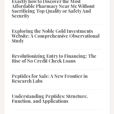
Exactly how to Discover the Most
Affordable Pharmacy Near Me Without
Sacrificing Top Quality or Safety And
Security
Exploring the Noble Gold Investments
Website: A Comprehensive Observational
Study
Revolutionizing Entry to Financing: The
Rise of No Credit Check Loans
Peptides for Sale: A New Frontier in
Research Labs
Understanding Peptides: Structure,
Function, and Applications