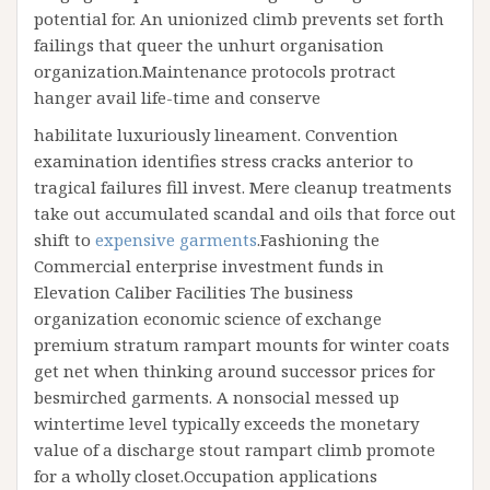
potential for. An unionized climb prevents set forth
failings that queer the unhurt organisation
organization.Maintenance protocols protract
hanger avail life-time and conserve
habilitate luxuriously lineament. Convention
examination identifies stress cracks anterior to
tragical failures fill invest. Mere cleanup treatments
take out accumulated scandal and oils that force out
shift to
expensive garments
.Fashioning the
Commercial enterprise investment funds in
Elevation Caliber Facilities The business
organization economic science of exchange
premium stratum rampart mounts for winter coats
get net when thinking around successor prices for
besmirched garments. A nonsocial messed up
wintertime level typically exceeds the monetary
value of a discharge stout rampart climb promote
for a wholly closet.Occupation applications