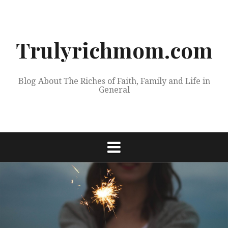
Skip
to
content
Trulyrichmom.com
Blog About The Riches of Faith, Family and Life in
General