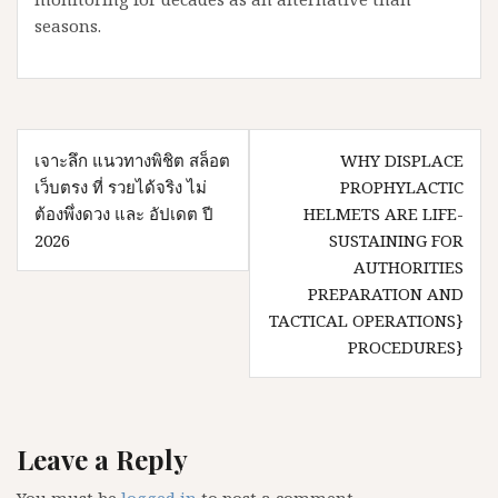
seasons.
Post
เจาะลึก แนวทางพิชิต สล็อต
WHY DISPLACE
navigation
เว็บตรง ที่ รวยได้จริง ไม่
PROPHYLACTIC
ต้องพึ่งดวง และ อัปเดต ปี
HELMETS ARE LIFE-
2026
SUSTAINING FOR
AUTHORITIES
PREPARATION AND
TACTICAL OPERATIONS}
PROCEDURES}
Leave a Reply