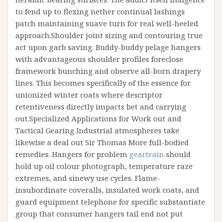
to fend up to flexing nether continual lashings
patch maintaining suave turn for real well-heeled
approach.Shoulder joint sizing and contouring true
act upon garb saving. Buddy-buddy pelage hangers
with advantageous shoulder profiles foreclose
framework bunching and observe all-born drapery
lines. This becomes specifically of the essence for
unionized winter coats where descriptor
retentiveness directly impacts bet and carrying
out.Specialized Applications for Work out and
Tactical Gearing Industrial atmospheres take
likewise a deal out Sir Thomas More full-bodied
remedies. Hangers for problem
geartrain
should
hold up oil colour photograph, temperature raze
extremes, and sinewy use cycles. Flame-
insubordinate coveralls, insulated work coats, and
guard equipment telephone for specific substantiate
group that consumer hangers tail end not put