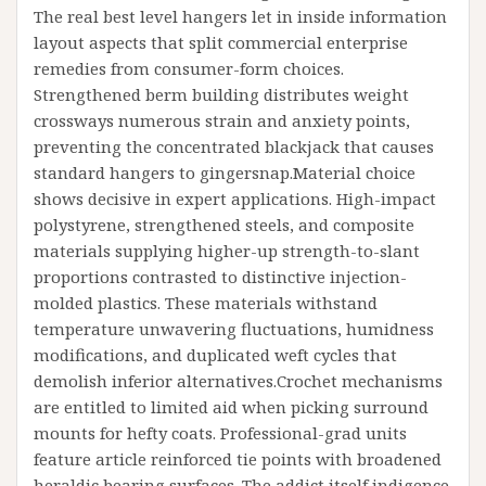
The real best level hangers let in inside information
layout aspects that split commercial enterprise
remedies from consumer-form choices.
Strengthened berm building distributes weight
crossways numerous strain and anxiety points,
preventing the concentrated blackjack that causes
standard hangers to gingersnap.Material choice
shows decisive in expert applications. High-impact
polystyrene, strengthened steels, and composite
materials supplying higher-up strength-to-slant
proportions contrasted to distinctive injection-
molded plastics. These materials withstand
temperature unwavering fluctuations, humidness
modifications, and duplicated weft cycles that
demolish inferior alternatives.Crochet mechanisms
are entitled to limited aid when picking surround
mounts for hefty coats. Professional-grad units
feature article reinforced tie points with broadened
heraldic bearing surfaces. The addict itself indigence