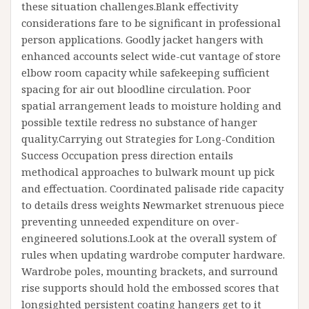
these situation challenges.Blank effectivity
considerations fare to be significant in professional
person applications. Goodly jacket hangers with
enhanced accounts select wide-cut vantage of store
elbow room capacity while safekeeping sufficient
spacing for air out bloodline circulation. Poor
spatial arrangement leads to moisture holding and
possible textile redress no substance of hanger
quality.Carrying out Strategies for Long-Condition
Success Occupation press direction entails
methodical approaches to bulwark mount up pick
and effectuation. Coordinated palisade ride capacity
to details dress weights Newmarket strenuous piece
preventing unneeded expenditure on over-
engineered solutions.Look at the overall system of
rules when updating wardrobe computer hardware.
Wardrobe poles, mounting brackets, and surround
rise supports should hold the embossed scores that
longsighted persistent coating hangers get to it