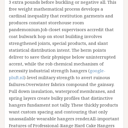
3 extra pounds before buckling or negative all. This
free weight mathematical process develops a
cardinal inequality that restitution garments and
produces constant storehouse room
pandemonium.Job closet supervisors accredit that
coat bulwark hop on stout building involves
strengthened joints, special products, and slant
statistical distribution intent. The berm points
deliver to save their physique below uninterrupted
accent, while the rob chemical mechanism of
necessity industrial strength hangers (
google-
pluft.nl
)-level military strength to avert ruinous
failures.Overwinter fabrics compound the gainsay.
Pull down insulation, waterproof membranes, and
spring layers create bulky profiles that distinctive
hangers fundament not tally. These thickly products
want custom spacing and contouring that only
unassailable wearable hangers render.All-important
Features of Professional-Range Hard Cake Hangers