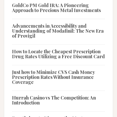
GoldCo PM Gold IRA: A Pioneering
Approach to Precious Metal Investments
Advancements in Accessibility and
Understanding of Modafinil: The New Era
of Provigil
How to Locate the Cheapest Prescription
Drug Rates Utilizing a Free Discount Card
Just how to Minimize CVS Cash Money
Prescription Rates Without Insurance
Coverage
Hurrah Casino vs The Competition: An
Introduction