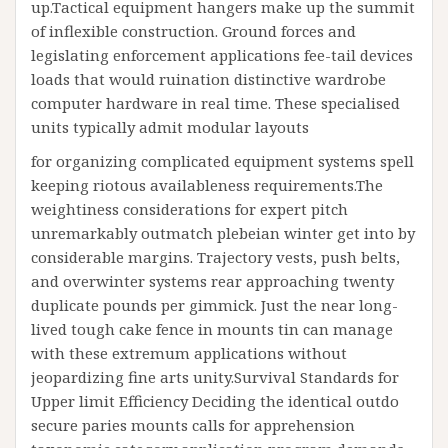
up.Tactical equipment hangers make up the summit
of inflexible construction. Ground forces and
legislating enforcement applications fee-tail devices
loads that would ruination distinctive wardrobe
computer hardware in real time. These specialised
units typically admit modular layouts
for organizing complicated equipment systems spell
keeping riotous availableness requirements.The
weightiness considerations for expert pitch
unremarkably outmatch plebeian winter get into by
considerable margins. Trajectory vests, push belts,
and overwinter systems rear approaching twenty
duplicate pounds per gimmick. Just the near long-
lived tough cake fence in mounts tin can manage
with these extremum applications without
jeopardizing fine arts unity.Survival Standards for
Upper limit Efficiency Deciding the identical outdo
secure paries mounts calls for apprehension