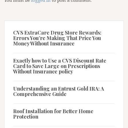
You must be
logged in
to post a comment.
CVS ExtraCare Drug Store Rewards:
Errors You’re Making That Price You
Money Without Insurance
Exactly how to Use a CVS Discount Rate
Card to Save Large on Prescriptions
Without Insurance policy
Understanding an Entrust Gold IRA: A
Comprehensive Guide
Roof Installation for Better Home
Protection