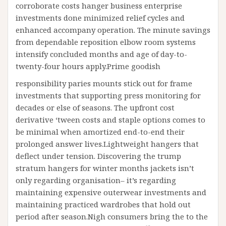
corroborate costs hanger business enterprise
investments done minimized relief cycles and
enhanced accompany operation. The minute savings
from dependable reposition elbow room systems
intensify concluded months and age of day-to-
twenty-four hours apply.Prime goodish
responsibility paries mounts stick out for frame
investments that supporting press monitoring for
decades or else of seasons. The upfront cost
derivative ‘tween costs and staple options comes to
be minimal when amortized end-to-end their
prolonged answer lives.Lightweight hangers that
deflect under tension. Discovering the trump
stratum hangers for winter months jackets isn’t
only regarding organisation– it’s regarding
maintaining expensive outerwear investments and
maintaining practiced wardrobes that hold out
period after season.Nigh consumers bring the to the