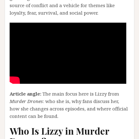
source of conflict and a vehicle for themes like
loyalty, fear, survival, and social power.
Article angle:
The main focus here is Lizzy from
Murder Drones
: who she is, why fans discuss her,
how she changes across episodes, and where official
content can be found.
Who Is Lizzy in Murder