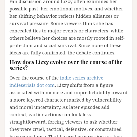
Fan discussion around Lizzy often examines her
possible past, her emotional motives, and whether
her shifting behavior reflects hidden alliances or
survival pressure. Some viewers think she has
concealed ties to major events or characters, while
others believe her choices are mostly rooted in self-
protection and social survival. Since none of these
ideas are fully confirmed, the debate continues.
How does Lizzy evolve over the course of the
series?
Over the course of the
indie series archive,
indieserials dot com
, Lizzy shifts from a figure
associated with menace and unpredictability toward
a more layered character marked by vulnerability
and moral uncertainty. As later episodes add
context, earlier actions can look less
straightforward, forcing viewers to ask whether
they were cruel, tactical, defensive, or constrained
by circumstance. That layered progression is a key