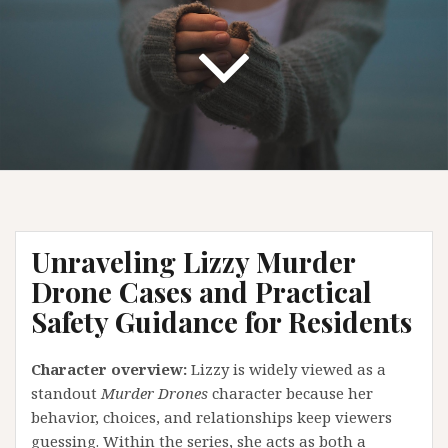
Unraveling Lizzy Murder
Drone Cases and Practical
Safety Guidance for Residents
Character overview:
Lizzy is widely viewed as a
standout
Murder Drones
character because her
behavior, choices, and relationships keep viewers
guessing. Within the series, she acts as both a