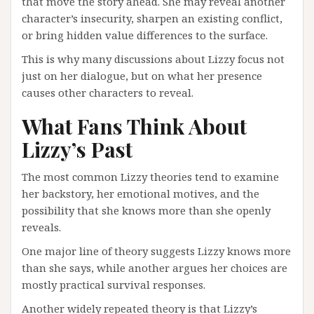
that move the story ahead. She may reveal another
character’s insecurity, sharpen an existing conflict,
or bring hidden value differences to the surface.
This is why many discussions about Lizzy focus not
just on her dialogue, but on what her presence
causes other characters to reveal.
What Fans Think About
Lizzy’s Past
The most common Lizzy theories tend to examine
her backstory, her emotional motives, and the
possibility that she knows more than she openly
reveals.
One major line of theory suggests Lizzy knows more
than she says, while another argues her choices are
mostly practical survival responses.
Another widely repeated theory is that Lizzy’s