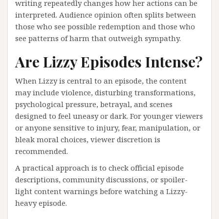
writing repeatedly changes how her actions can be
interpreted. Audience opinion often splits between
those who see possible redemption and those who
see patterns of harm that outweigh sympathy.
Are Lizzy Episodes Intense?
When Lizzy is central to an episode, the content
may include violence, disturbing transformations,
psychological pressure, betrayal, and scenes
designed to feel uneasy or dark. For younger viewers
or anyone sensitive to injury, fear, manipulation, or
bleak moral choices, viewer discretion is
recommended.
A practical approach is to check official episode
descriptions, community discussions, or spoiler-
light content warnings before watching a Lizzy-
heavy episode.