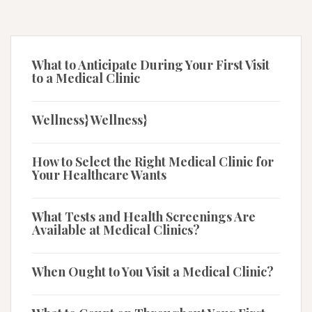
What to Anticipate During Your First Visit
to a Medical Clinic
Wellness} Wellness}
How to Select the Right Medical Clinic for
Your Healthcare Wants
What Tests and Health Screenings Are
Available at Medical Clinics?
When Ought to You Visit a Medical Clinic?