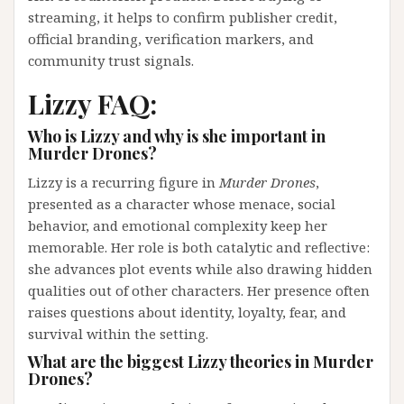
streaming, it helps to confirm publisher credit,
official branding, verification markers, and
community trust signals.
Lizzy FAQ:
Who is Lizzy and why is she important in
Murder Drones?
Lizzy is a recurring figure in
Murder Drones
,
presented as a character whose menace, social
behavior, and emotional complexity keep her
memorable. Her role is both catalytic and reflective:
she advances plot events while also drawing hidden
qualities out of other characters. Her presence often
raises questions about identity, loyalty, fear, and
survival within the setting.
What are the biggest Lizzy theories in Murder
Drones?