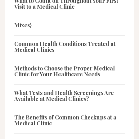
What to Count on Throughout Your First
Visit to a Medical Clinic
Mixes}
Common Health Conditions Treated at
Medical Clinics
Methods to Choose the Proper Medical
Clinic for Your Healthcare Needs
What Tests and Health Screenings Are
Available at Medical Clinics?
The Benefits of Common Checkups at a
Medical Clinic