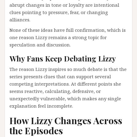
abrupt changes in tone or loyalty are intentional
clues pointing to pressure, fear, or changing
alliances.
None of these ideas have full confirmation, which is
one reason Lizzy remains a strong topic for
speculation and discussion.
Why Fans Keep Debating Lizzy
The reason Lizzy inspires so much debate is that the
series presents clues that can support several
competing interpretations. At different points she
seems reactive, calculating, defensive, or
unexpectedly vulnerable, which makes any single
explanation feel incomplete.
How Lizzy Changes Across
the Episodes