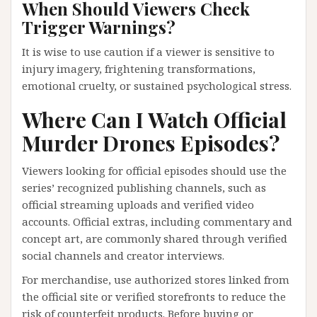
When Should Viewers Check
Trigger Warnings?
It is wise to use caution if a viewer is sensitive to
injury imagery, frightening transformations,
emotional cruelty, or sustained psychological stress.
Where Can I Watch Official
Murder Drones Episodes?
Viewers looking for official episodes should use the
series’ recognized publishing channels, such as
official streaming uploads and verified video
accounts. Official extras, including commentary and
concept art, are commonly shared through verified
social channels and creator interviews.
For merchandise, use authorized stores linked from
the official site or verified storefronts to reduce the
risk of counterfeit products. Before buying or