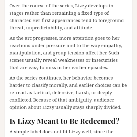
Over the course of the series, Lizzy develops in
stages rather than remaining a fixed type of
character. Her first appearances tend to foreground
threat, unpredictability, and attitude.
As the arc progresses, more attention goes to her
reactions under pressure and to the way empathy,
manipulation, and group tension affect her. Such
scenes usually reveal weaknesses or insecurities
that are easy to miss in her earlier episodes.
As the series continues, her behavior becomes
harder to classify morally, and earlier choices can be
re-read as tactical, defensive, harsh, or deeply
conflicted. Because of that ambiguity, audience
opinion about Lizzy usually stays sharply divided.
Is Lizzy Meant to Be Redeemed?
A simple label does not fit Lizzy well, since the