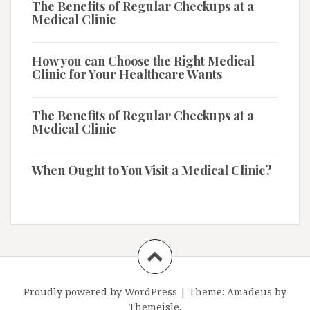
The Benefits of Regular Checkups at a
Medical Clinic
How you can Choose the Right Medical
Clinic for Your Healthcare Wants
The Benefits of Regular Checkups at a
Medical Clinic
When Ought to You Visit a Medical Clinic?
Proudly powered by WordPress
|
Theme:
Amadeus
by
Themeisle.