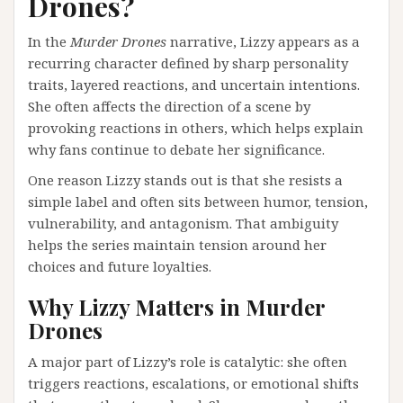
Drones?
In the
Murder Drones
narrative, Lizzy appears as a
recurring character defined by sharp personality
traits, layered reactions, and uncertain intentions.
She often affects the direction of a scene by
provoking reactions in others, which helps explain
why fans continue to debate her significance.
One reason Lizzy stands out is that she resists a
simple label and often sits between humor, tension,
vulnerability, and antagonism. That ambiguity
helps the series maintain tension around her
choices and future loyalties.
Why Lizzy Matters in Murder
Drones
A major part of Lizzy’s role is catalytic: she often
triggers reactions, escalations, or emotional shifts