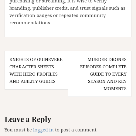
purchasing or streaming, it is wise to verify
branding, publisher credit, and trust signals such as
verification badges or repeated community
recommendations.
Post
KNIGHTS OF GUINEVERE
MURDER DRONES
navigation
CHARACTER SHEETS
EPISODES COMPLETE
WITH HERO PROFILES
GUIDE TO EVERY
AND ABILITY GUIDES
SEASON AND KEY
MOMENTS
Leave a Reply
You must be
logged in
to post a comment.