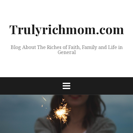
Skip
to
content
Trulyrichmom.com
Blog About The Riches of Faith, Family and Life in
General