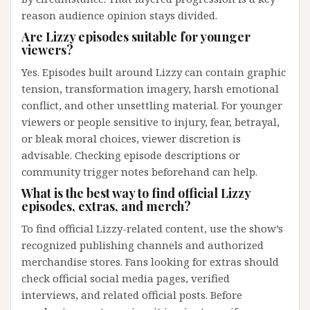
reason audience opinion stays divided.
Are Lizzy episodes suitable for younger
viewers?
Yes. Episodes built around Lizzy can contain graphic
tension, transformation imagery, harsh emotional
conflict, and other unsettling material. For younger
viewers or people sensitive to injury, fear, betrayal,
or bleak moral choices, viewer discretion is
advisable. Checking episode descriptions or
community trigger notes beforehand can help.
What is the best way to find official Lizzy
episodes, extras, and merch?
To find official Lizzy-related content, use the show’s
recognized publishing channels and authorized
merchandise stores. Fans looking for extras should
check official social media pages, verified
interviews, and related official posts. Before