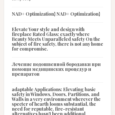
NAD+ Optimization} NAD+ Optimization}
Elevate Your style and design with
fireplace Rated Glass: exactly where
Beauty Meets Unparalleled safety On the
subject of fire safety, there is not any home
for compromise.
Лечение подошвенной бородавки при
помощи медицинских процедур и
препаратов
adaptable Applications: Elevating basic
safety in Windows, Doors, Partitions, and
Walls in a very environment wherever the
specter of hearth looms substantial, the
need for reputable, fire-resistant
alternatives hasn’t been additional