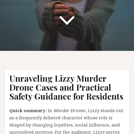
Unraveling Lizzy Murder
Drone Cases and Practical
Safety Guidance for Residents
Quick summary:
In
Murder Drones
, Lizzy stands out
as a frequently debated character whose role is
shaped by changing loyalties, social influence, and
unresolved motives. For the audience, Lizzy serves