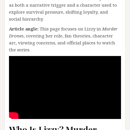
as both a narrative trigger and a character used to
explore survival pressure, shifting loyalty, and
social hierarchy.
Article angle:
This page focuses on Lizzy in
Murder
Drones
, covering her role, fan theories, character
arc, viewing concerns, and official places to watch
the series.
Who Is Lizzy? Murder