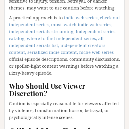
sensitive to injury, tension, betrayal, or darker
themes, may want to use caution before watching.
A practical approach is to
indie web series, check out
independent series, must-watch indie web series,
independent serials streaming, Independent series
catalog, where to find independent series, all
independent serials list, independent creators
content, serialized indie content, niche web series
official episode descriptions, community discussions,
or spoiler-light content warnings before watching a
Lizzy-heavy episode.
Who Should Use Viewer
Discretion?
Caution is especially reasonable for viewers affected
by violence, transformation horror, betrayal, or
psychologically intense scenes.