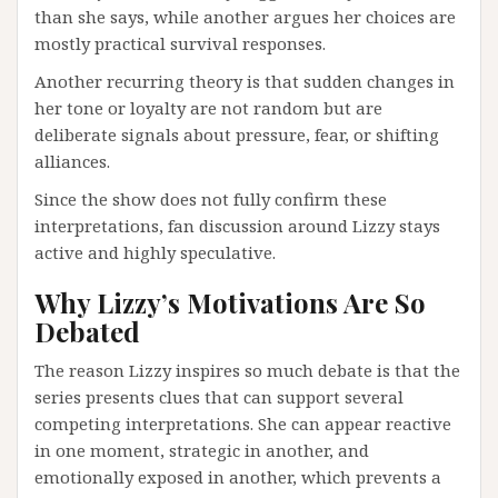
than she says, while another argues her choices are
mostly practical survival responses.
Another recurring theory is that sudden changes in
her tone or loyalty are not random but are
deliberate signals about pressure, fear, or shifting
alliances.
Since the show does not fully confirm these
interpretations, fan discussion around Lizzy stays
active and highly speculative.
Why Lizzy’s Motivations Are So
Debated
The reason Lizzy inspires so much debate is that the
series presents clues that can support several
competing interpretations. She can appear reactive
in one moment, strategic in another, and
emotionally exposed in another, which prevents a