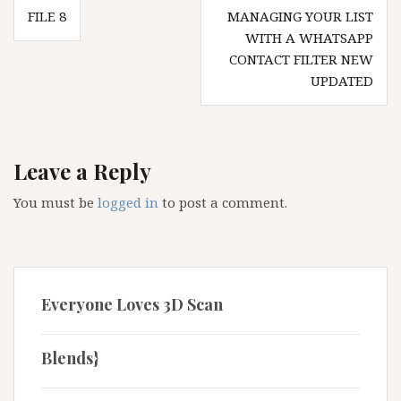
Post
FILE 8
MANAGING YOUR LIST
navigation
WITH A WHATSAPP
CONTACT FILTER NEW
UPDATED
Leave a Reply
You must be
logged in
to post a comment.
Everyone Loves 3D Scan
Blends}