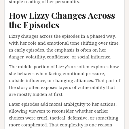
simple reading of her personality.
How Lizzy Changes Across
the Episodes
Lizzy changes across the episodes in a phased way,
with her role and emotional tone shifting over time.
In early episodes, the emphasis is often on her
danger, volatility, confidence, or social influence.
The middle portion of Lizzy’s arc often explores how
she behaves when facing emotional pressure,
outside influence, or changing alliances. That part of
the story often exposes layers of vulnerability that
are mostly hidden at first.
Later episodes add moral ambiguity to her actions,
allowing viewers to reconsider whether earlier
choices were cruel, tactical, defensive, or something
more complicated. That complexity is one reason