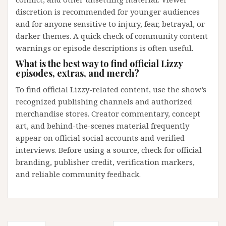
discretion is recommended for younger audiences
and for anyone sensitive to injury, fear, betrayal, or
darker themes. A quick check of community content
warnings or episode descriptions is often useful.
What is the best way to find official Lizzy
episodes, extras, and merch?
To find official Lizzy-related content, use the show’s
recognized publishing channels and authorized
merchandise stores. Creator commentary, concept
art, and behind-the-scenes material frequently
appear on official social accounts and verified
interviews. Before using a source, check for official
branding, publisher credit, verification markers,
and reliable community feedback.