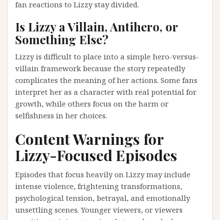
fan reactions to Lizzy stay divided.
Is Lizzy a Villain, Antihero, or
Something Else?
Lizzy is difficult to place into a simple hero-versus-
villain framework because the story repeatedly
complicates the meaning of her actions. Some fans
interpret her as a character with real potential for
growth, while others focus on the harm or
selfishness in her choices.
Content Warnings for
Lizzy-Focused Episodes
Episodes that focus heavily on Lizzy may include
intense violence, frightening transformations,
psychological tension, betrayal, and emotionally
unsettling scenes. Younger viewers, or viewers