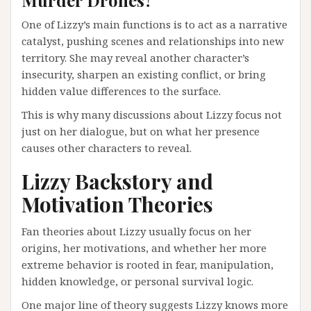
Murder Drones?
One of Lizzy’s main functions is to act as a narrative
catalyst, pushing scenes and relationships into new
territory. She may reveal another character’s
insecurity, sharpen an existing conflict, or bring
hidden value differences to the surface.
This is why many discussions about Lizzy focus not
just on her dialogue, but on what her presence
causes other characters to reveal.
Lizzy Backstory and
Motivation Theories
Fan theories about Lizzy usually focus on her
origins, her motivations, and whether her more
extreme behavior is rooted in fear, manipulation,
hidden knowledge, or personal survival logic.
One major line of theory suggests Lizzy knows more