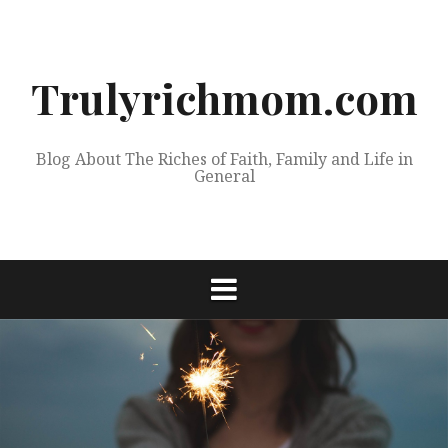
Skip
to
content
Trulyrichmom.com
Blog About The Riches of Faith, Family and Life in
General