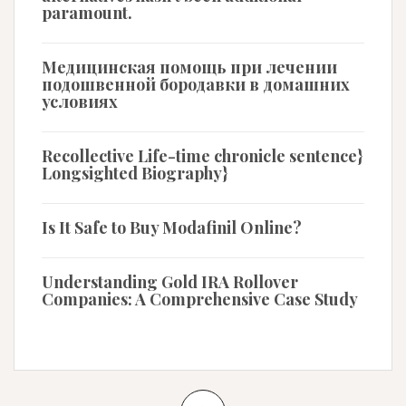
paramount.
Медицинская помощь при лечении
подошвенной бородавки в домашних
условиях
Recollective Life-time chronicle sentence}
Longsighted Biography}
Is It Safe to Buy Modafinil Online?
Understanding Gold IRA Rollover
Companies: A Comprehensive Case Study