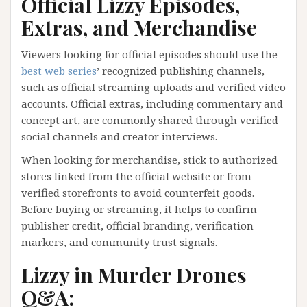
Official Lizzy Episodes,
Extras, and Merchandise
Viewers looking for official episodes should use the
best web series
’ recognized publishing channels,
such as official streaming uploads and verified video
accounts. Official extras, including commentary and
concept art, are commonly shared through verified
social channels and creator interviews.
When looking for merchandise, stick to authorized
stores linked from the official website or from
verified storefronts to avoid counterfeit goods.
Before buying or streaming, it helps to confirm
publisher credit, official branding, verification
markers, and community trust signals.
Lizzy in Murder Drones
Q&A: