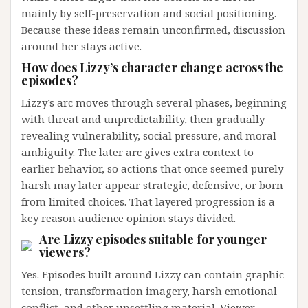
mainly by self-preservation and social positioning.
Because these ideas remain unconfirmed, discussion
around her stays active.
How does Lizzy’s character change across the
episodes?
Lizzy’s arc moves through several phases, beginning
with threat and unpredictability, then gradually
revealing vulnerability, social pressure, and moral
ambiguity. The later arc gives extra context to
earlier behavior, so actions that once seemed purely
harsh may later appear strategic, defensive, or born
from limited choices. That layered progression is a
key reason audience opinion stays divided.
Are Lizzy episodes suitable for younger
viewers?
Yes. Episodes built around Lizzy can contain graphic
tension, transformation imagery, harsh emotional
conflict, and other unsettling material. Viewer