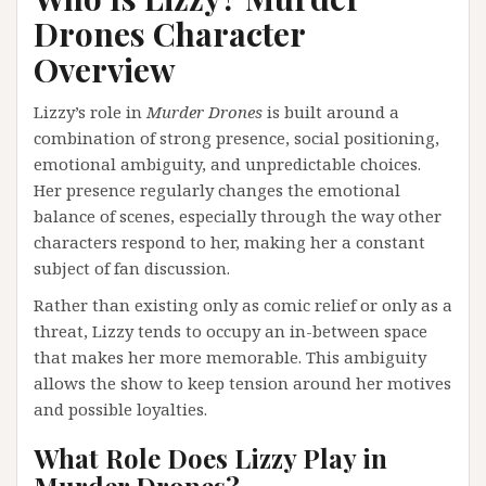
Drones Character
Overview
Lizzy’s role in
Murder Drones
is built around a
combination of strong presence, social positioning,
emotional ambiguity, and unpredictable choices.
Her presence regularly changes the emotional
balance of scenes, especially through the way other
characters respond to her, making her a constant
subject of fan discussion.
Rather than existing only as comic relief or only as a
threat, Lizzy tends to occupy an in-between space
that makes her more memorable. This ambiguity
allows the show to keep tension around her motives
and possible loyalties.
What Role Does Lizzy Play in