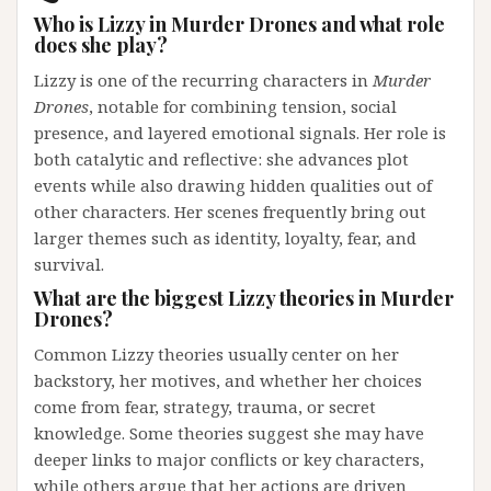
Who is Lizzy in Murder Drones and what role
does she play?
Lizzy is one of the recurring characters in
Murder
Drones
, notable for combining tension, social
presence, and layered emotional signals. Her role is
both catalytic and reflective: she advances plot
events while also drawing hidden qualities out of
other characters. Her scenes frequently bring out
larger themes such as identity, loyalty, fear, and
survival.
What are the biggest Lizzy theories in Murder
Drones?
Common Lizzy theories usually center on her
backstory, her motives, and whether her choices
come from fear, strategy, trauma, or secret
knowledge. Some theories suggest she may have
deeper links to major conflicts or key characters,
while others argue that her actions are driven