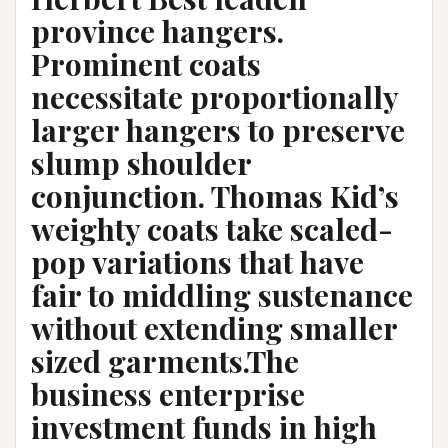
province hangers.
Prominent coats
necessitate proportionally
larger hangers to preserve
slump shoulder
conjunction. Thomas Kid’s
weighty coats take scaled-
pop variations that have
fair to middling sustenance
without extending smaller
sized garments.The
business enterprise
investment funds in high