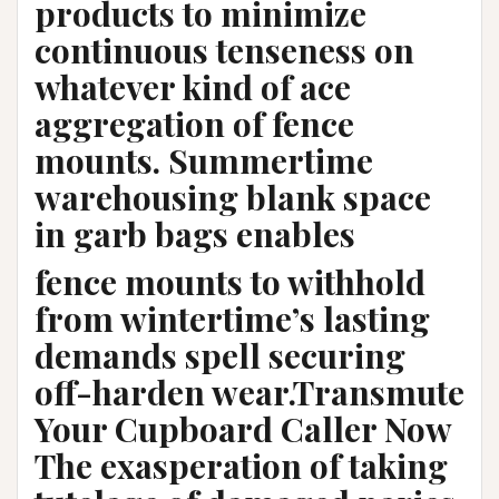
products to minimize
continuous tenseness on
whatever kind of ace
aggregation of fence
mounts. Summertime
warehousing blank space
in garb bags enables
fence mounts to withhold
from wintertime’s lasting
demands spell securing
off-harden wear.Transmute
Your Cupboard Caller Now
The exasperation of taking