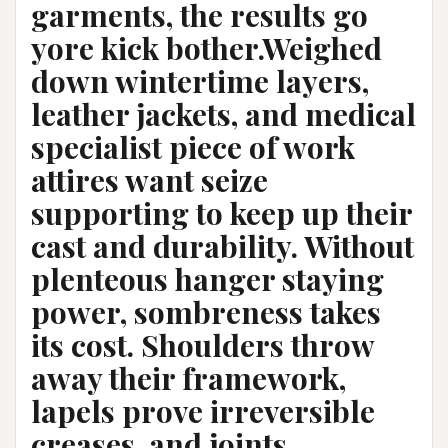
garments, the results go
yore kick bother.Weighed
down wintertime layers,
leather jackets, and medical
specialist piece of work
attires want seize
supporting to keep up their
cast and durability. Without
plenteous hanger staying
power, sombreness takes
its cost. Shoulders throw
away their framework,
lapels prove irreversible
creases, and joints