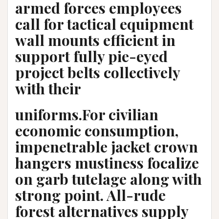
armed forces employees
call for tactical equipment
wall mounts efficient in
support fully pie-eyed
project belts collectively
with their
uniforms.For civilian
economic consumption,
impenetrable jacket crown
hangers mustiness focalize
on garb tutelage along with
strong point. All-rude
forest alternatives supply