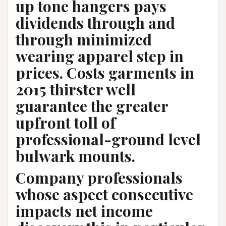
up tone hangers pays
dividends through and
through minimized
wearing apparel step in
prices. Costs garments in
2015 thirster well
guarantee the greater
upfront toll of
professional-ground level
bulwark mounts.
Company professionals
whose aspect consecutive
impacts net income