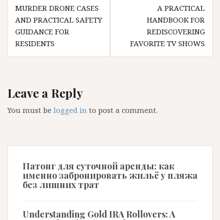
navigation
MURDER DRONE CASES
A PRACTICAL
AND PRACTICAL SAFETY
HANDBOOK FOR
GUIDANCE FOR
REDISCOVERING
RESIDENTS
FAVORITE TV SHOWS
Leave a Reply
You must be
logged in
to post a comment.
Патонг для суточной аренды: как
именно забронировать жильё у пляжа
без лишних трат
Understanding Gold IRA Rollovers: A