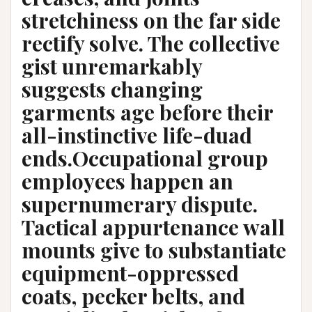
stretchiness on the far side
rectify solve. The collective
gist unremarkably
suggests changing
garments age before their
all-instinctive life-duad
ends.Occupational group
employees happen an
supernumerary dispute.
Tactical appurtenance wall
mounts give to substantiate
equipment-oppressed
coats, pecker belts, and