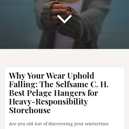
Why Your Wear Uphold
Falling: The Selfsame C. H.
Best Pelage Hangers for
Heavy-Responsibility
Storehouse
Are you old-hat of discovering your wintertime