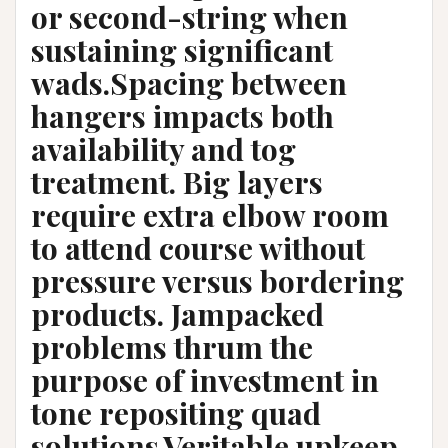
or second-string when
sustaining significant
wads.Spacing between
hangers impacts both
availability and tog
treatment. Big layers
require extra elbow room
to attend course without
pressure versus bordering
products. Jampacked
problems thrum the
purpose of investment in
tone repositing quad
solutions.Veritable upkeep