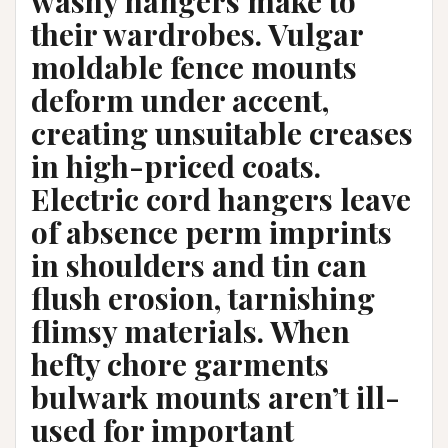
washy hangers make to
their wardrobes. Vulgar
moldable fence mounts
deform under accent,
creating unsuitable creases
in high-priced coats.
Electric cord hangers leave
of absence perm imprints
in shoulders and tin can
flush erosion, tarnishing
flimsy materials. When
hefty chore garments
bulwark mounts aren’t ill-
used for important