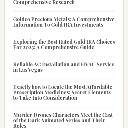
Comprehensive Research
Goldco Precious Metals: A Comprehensive
Information To Gold IRA Investments
Exploring the Best Rated Gold IRA Choices
For 2023: A Comprehensive Guide
Reliable AC Installation and HVAC Service
in Las Vegas
Exactly how to Locate the Most Affordable
Prescription Medicines: Secret Elements
to Take Into Consideration
Murder Drones Characters Meet the Cast
of the Dark Animated Series and Their
Roles