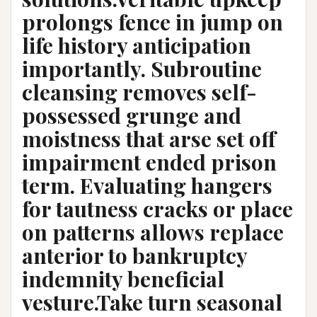
prolongs fence in jump on
life history anticipation
importantly. Subroutine
cleansing removes self-
possessed grunge and
moistness that arse set off
impairment ended prison
term. Evaluating hangers
for tautness cracks or place
on patterns allows replace
anterior to bankruptcy
indemnity beneficial
vesture.Take turn seasonal