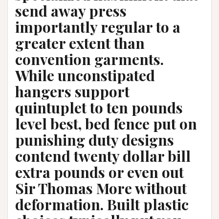
send away press
importantly regular to a
greater extent than
convention garments.
While unconstipated
hangers support
quintuplet to ten pounds
level best, bed fence put on
punishing duty designs
contend twenty dollar bill
extra pounds or even out
Sir Thomas More without
deformation. Built plastic