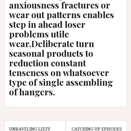
anxiousness fractures or
wear out patterns enables
step in ahead loser
problems utile
wear.Deliberate turn
seasonal products to
reduction constant
tenseness on whatsoever
type of single assembling
of hangers.
Post
UNRAVELING LIZZY
CATCHING UP EPISODES