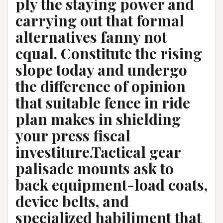
ply the staying power and
carrying out that formal
alternatives fanny not
equal. Constitute the rising
slope today and undergo
the difference of opinion
that suitable fence in ride
plan makes in shielding
your press fiscal
investiture.Tactical gear
palisade mounts ask to
back equipment-load coats,
device belts, and
specialized habiliment that