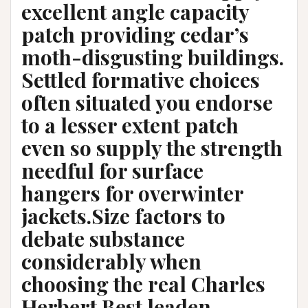
excellent angle capacity
patch providing cedar’s
moth-disgusting buildings.
Settled formative choices
often situated you endorse
to a lesser extent patch
even so supply the strength
needful for surface
hangers for overwinter
jackets.Size factors to
debate substance
considerably when
choosing the real Charles
Herbert Best leaden