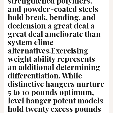
strengthened polymers,
and powder-coated steels
hold break, bending, and
declension a great deal a
great deal ameliorate than
system clime
alternatives.Exercising
weight ability represents
an additional determining
differentiation. While
distinctive hangers nurture
5 to 10 pounds optimum,
level hanger potent models
hold twenty excess pounds