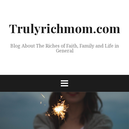
Skip
to
content
Trulyrichmom.com
Blog About The Riches of Faith, Family and Life in
General