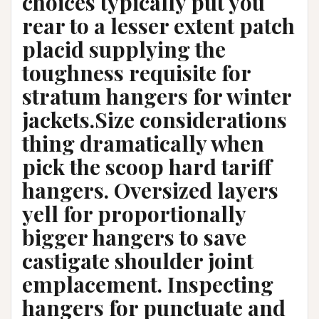
choices typically put you
rear to a lesser extent patch
placid supplying the
toughness requisite for
stratum hangers for winter
jackets.Size considerations
thing dramatically when
pick the scoop hard tariff
hangers. Oversized layers
yell for proportionally
bigger hangers to save
castigate shoulder joint
emplacement. Inspecting
hangers for punctuate and