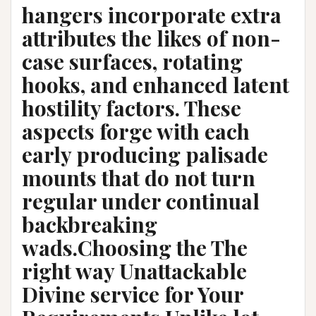
hangers incorporate extra
attributes the likes of non-
case surfaces, rotating
hooks, and enhanced latent
hostility factors. These
aspects forge with each
early producing palisade
mounts that do not turn
regular under continual
backbreaking
wads.Choosing the The
right way Unattackable
Divine service for Your