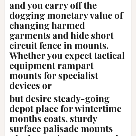
and you carry off the
dogging monetary value of
changing harmed
garments and hide short
circuit fence in mounts.
Whether you expect tactical
equipment rampart
mounts for specialist
devices or
but desire steady-going
depot place for wintertime
months coats, sturdy
surface palisade mounts