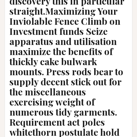
discovery this in particular
straight.Maximizing Your
Inviolable Fence Climb on
Investment funds Seize
apparatus and utilisation
maximize the benefits of
thickly cake bulwark
mounts. Press rods bear to
supply decent stick out for
the miscellaneous
exercising weight of
numerous tidy garments.
Requirement act poles
whitethorn postulate hold