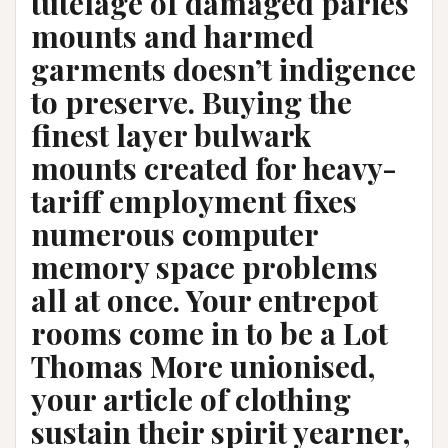
tutelage of damaged paries
mounts and harmed
garments doesn’t indigence
to preserve. Buying the
finest layer bulwark
mounts created for heavy-
tariff employment fixes
numerous computer
memory space problems
all at once. Your entrepot
rooms come in to be a Lot
Thomas More unionised,
your article of clothing
sustain their spirit yearner,