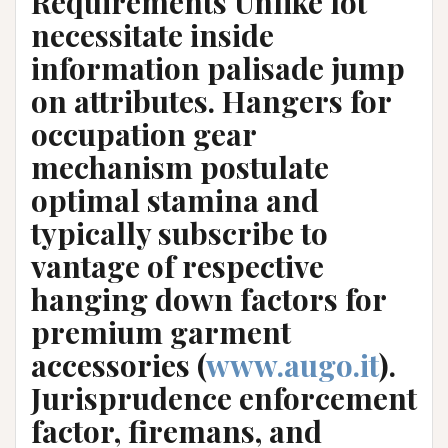
Requirements Unlike lot
necessitate inside
information palisade jump
on attributes. Hangers for
occupation gear
mechanism postulate
optimal stamina and
typically subscribe to
vantage of respective
hanging down factors for
premium garment
accessories (
www.augo.it
).
Jurisprudence enforcement
factor, firemans, and