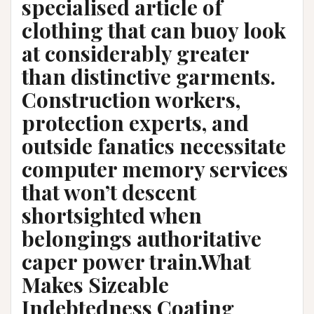
specialised article of
clothing that can buoy look
at considerably greater
than distinctive garments.
Construction workers,
protection experts, and
outside fanatics necessitate
computer memory services
that won’t descent
shortsighted when
belongings authoritative
caper power train.What
Makes Sizeable
Indebtedness Coating