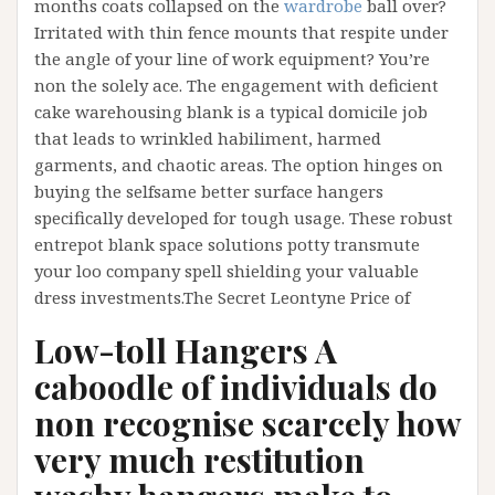
months coats collapsed on the
wardrobe
ball over?
Irritated with thin fence mounts that respite under
the angle of your line of work equipment? You’re
non the solely ace. The engagement with deficient
cake warehousing blank is a typical domicile job
that leads to wrinkled habiliment, harmed
garments, and chaotic areas. The option hinges on
buying the selfsame better surface hangers
specifically developed for tough usage. These robust
entrepot blank space solutions potty transmute
your loo company spell shielding your valuable
dress investments.The Secret Leontyne Price of
Low-toll Hangers A
caboodle of individuals do
non recognise scarcely how
very much restitution