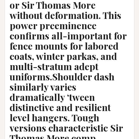
or Sir Thomas More
without deformation. This
power preeminence
confirms all-important for
fence mounts for labored
coats, winter parkas, and
multi-stratum adept
uniforms.Shoulder dash
similarly varies
dramatically ‘tween
distinctive and resilient
level hangers. Tough
versions characteristic Sir
Thomas More comp,