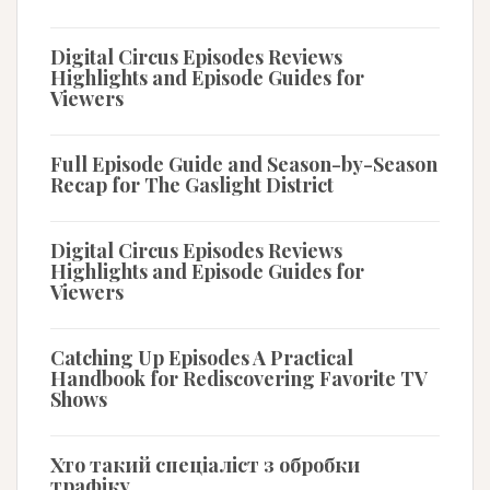
Digital Circus Episodes Reviews
Highlights and Episode Guides for
Viewers
Full Episode Guide and Season-by-Season
Recap for The Gaslight District
Digital Circus Episodes Reviews
Highlights and Episode Guides for
Viewers
Catching Up Episodes A Practical
Handbook for Rediscovering Favorite TV
Shows
Хто такий спеціаліст з обробки
трафіку