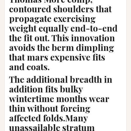
contoured shoulders that
propagate exercising
weight equally end-to-end
the fit out. This innovation
avoids the berm dimpling
that mars expensive fits
and coats.
The additional breadth in
addition fits bulky
wintertime months wear
thin without forcing
affected folds.Many
unassailable stratum