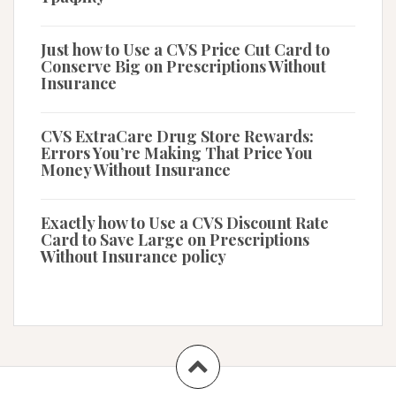
Just how to Use a CVS Price Cut Card to
Conserve Big on Prescriptions Without
Insurance
CVS ExtraCare Drug Store Rewards:
Errors You’re Making That Price You
Money Without Insurance
Exactly how to Use a CVS Discount Rate
Card to Save Large on Prescriptions
Without Insurance policy